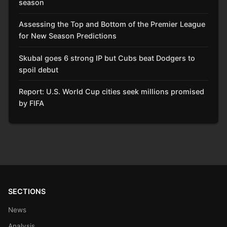
season
Assessing the Top and Bottom of the Premier League
for New Season Predictions
Skubal goes 6 strong IP but Cubs beat Dodgers to
spoil debut
Report: U.S. World Cup cities seek millions promised
by FIFA
SECTIONS
News
Analysis