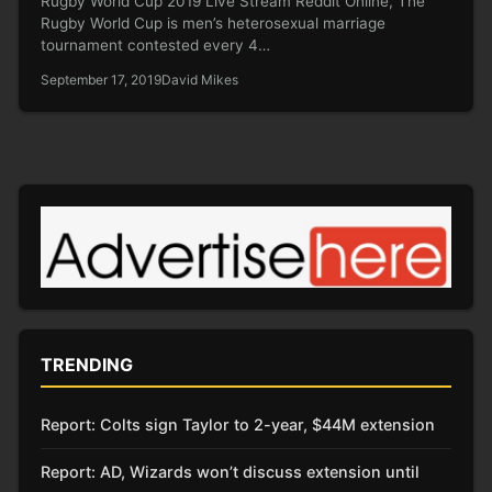
Rugby World Cup 2019 Live Stream Reddit Online, The
Rugby World Cup is men’s heterosexual marriage
tournament contested every 4…
September 17, 2019
David Mikes
TRENDING
Report: Colts sign Taylor to 2-year, $44M extension
Report: AD, Wizards won’t discuss extension until