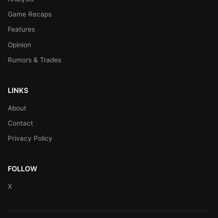
Game Recaps
Features
Opinion
Rumors & Trades
LINKS
About
Contact
Privacy Policy
FOLLOW
X