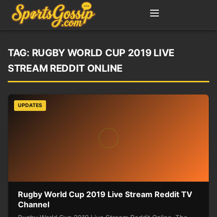
TAG:
RUGBY WORLD CUP 2019 LIVE
STREAM REDDIT ONLINE
UPDATES
Rugby World Cup 2019 Live Stream Reddit TV
Channel