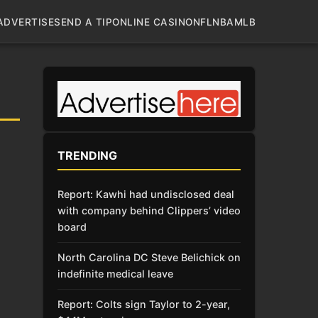
ADVERTISE
SEND A TIP
ONLINE CASINO
NFL
NBA
MLB
TRENDING
Report: Kawhi had undisclosed deal
with company behind Clippers’ video
board
North Carolina DC Steve Belichick on
indefinite medical leave
Report: Colts sign Taylor to 2-year,