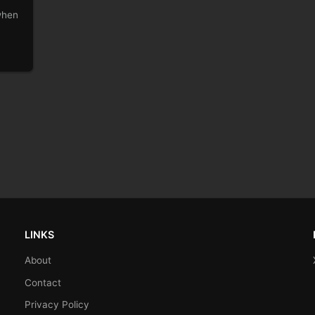
 when
LINKS
About
Contact
Privacy Policy