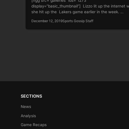
[ngg src=”galleries” ids=”1273″
display=”basic_thumbnail”] Lizzo lit up the internet
she hit up the Lakers game earlier in the week. …
December 12, 2019
Sports Gossip Staff
SECTIONS
News
Analysis
Game Recaps