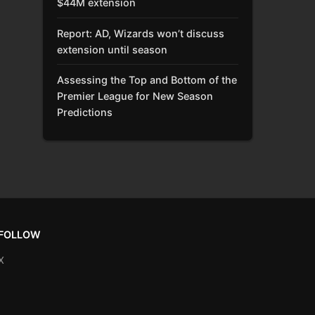
$44M extension
Report: AD, Wizards won’t discuss
extension until season
Assessing the Top and Bottom of the
Premier League for New Season
Predictions
FOLLOW
X