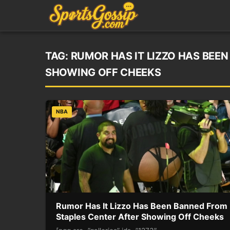
TAG:
RUMOR HAS IT LIZZO HAS BEE
SHOWING OFF CHEEKS
NBA
Rumor Has It Lizzo Has Been Banned From
Staples Center After Showing Off Cheeks