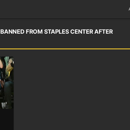
N BANNED FROM STAPLES CENTER AFTER