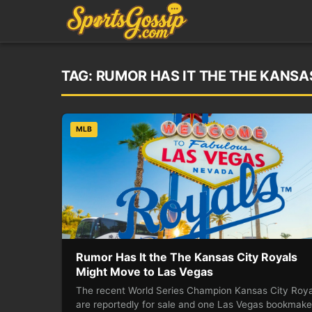
TAG:
RUMOR HAS IT THE THE KANSA
MLB
Rumor Has It the The Kansas City Royals
Might Move to Las Vegas
The recent World Series Champion Kansas City Roya
are reportedly for sale and one Las Vegas bookmake