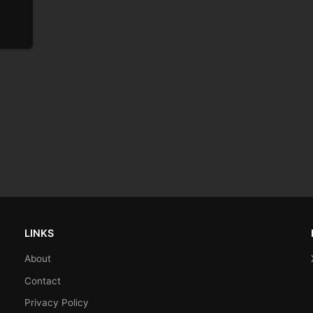
LINKS
About
Contact
Privacy Policy