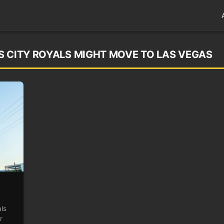
S CITY ROYALS MIGHT MOVE TO LAS VEGAS
ls
r