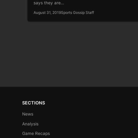
says they are…
August 31, 2019
Sports Gossip Staff
SECTIONS
News
Analysis
Game Recaps