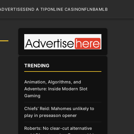
ADVERTISE
SEND A TIP
ONLINE CASINO
NFL
NBA
MLB
TRENDING
Animation, Algorithms, and
Adventure: Inside Modern Slot
Gaming
Chiefs’ Reid: Mahomes unlikely to
play in preseason opener
Roberts: No clear-cut alternative