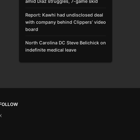
amid Díaz struggles, 7-game skid
Report: Kawhi had undisclosed deal
with company behind Clippers’ video
board
North Carolina DC Steve Belichick on
indefinite medical leave
FOLLOW
X