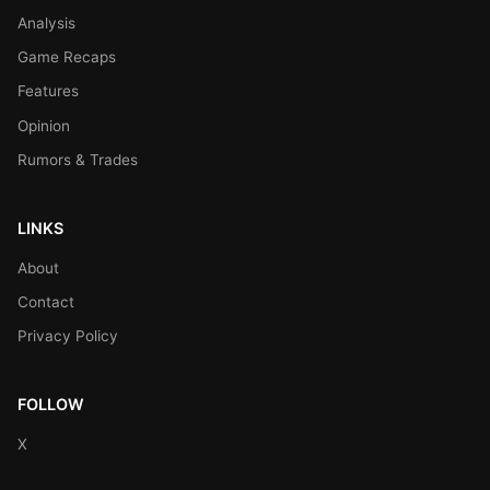
Analysis
Game Recaps
Features
Opinion
Rumors & Trades
LINKS
About
Contact
Privacy Policy
FOLLOW
X