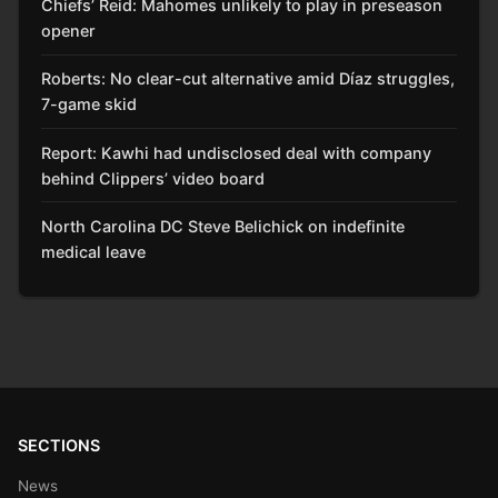
Chiefs’ Reid: Mahomes unlikely to play in preseason
opener
Roberts: No clear-cut alternative amid Díaz struggles,
7-game skid
Report: Kawhi had undisclosed deal with company
behind Clippers’ video board
North Carolina DC Steve Belichick on indefinite
medical leave
SECTIONS
News