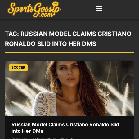
TAG:
RUSSIAN MODEL CLAIMS CRISTIANO
RONALDO SLID INTO HER DMS
SOCCER
Russian Model Claims Cristiano Ronaldo Slid
into Her DMs