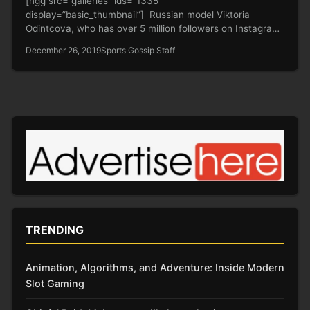
[ngg src=”galleries” ids=”1335″
display=”basic_thumbnail”] Russian model Viktoria
Odintcova, who has over 5 million followers on Instagram,
claimed on the Russian…
December 26, 2019
Sports Gossip Staff
TRENDING
Animation, Algorithms, and Adventure: Inside Modern
Slot Gaming