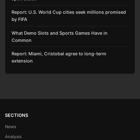
Report: U.S. World Cup cities seek millions promised
by FIFA
What Demo Slots and Sports Games Have in
Common
Report: Miami, Cristobal agree to long-term
extension
SECTIONS
News
Analysis