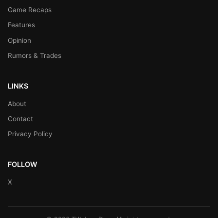
Game Recaps
Features
Opinion
Rumors & Trades
LINKS
About
Contact
Privacy Policy
FOLLOW
X