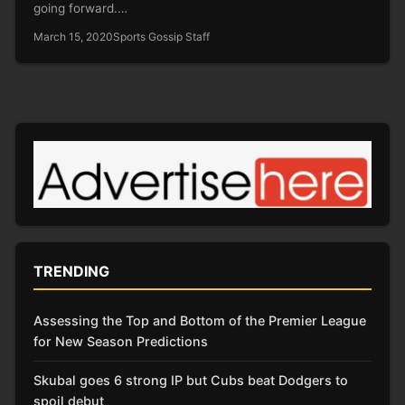
going forward.…
March 15, 2020
Sports Gossip Staff
TRENDING
Assessing the Top and Bottom of the Premier League
for New Season Predictions
Skubal goes 6 strong IP but Cubs beat Dodgers to
spoil debut