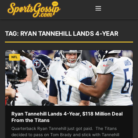
TAG:
RYAN TANNEHILL LANDS 4-YEAR
NFL
Ryan Tannehill Lands 4-Year, $118 Million Deal
From the Titans
Quarterback Ryan Tannehill just got paid. The Titans
decided to pass on Tom Brady and stick with Tannehill