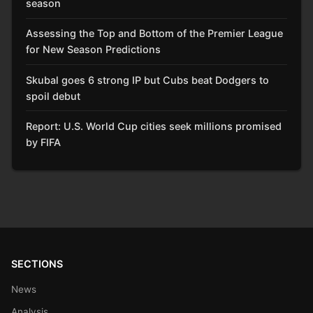
season
Assessing the Top and Bottom of the Premier League
for New Season Predictions
Skubal goes 6 strong IP but Cubs beat Dodgers to
spoil debut
Report: U.S. World Cup cities seek millions promised
by FIFA
SECTIONS
News
Analysis