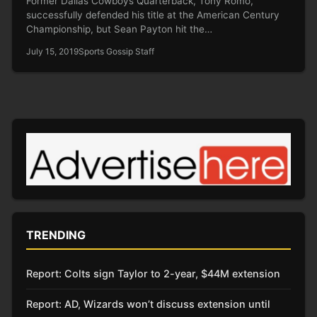
Former Dallas Cowboys Quarterback, Tony Romo,
successfully defended his title at the American Century
Championship, but Sean Payton hit the…
July 15, 2019
Sports Gossip Staff
TRENDING
Report: Colts sign Taylor to 2-year, $44M extension
Report: AD, Wizards won’t discuss extension until