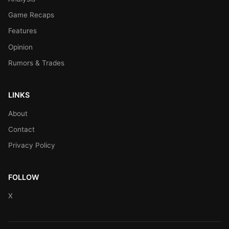
Game Recaps
Features
Opinion
Rumors & Trades
LINKS
About
Contact
Privacy Policy
FOLLOW
X