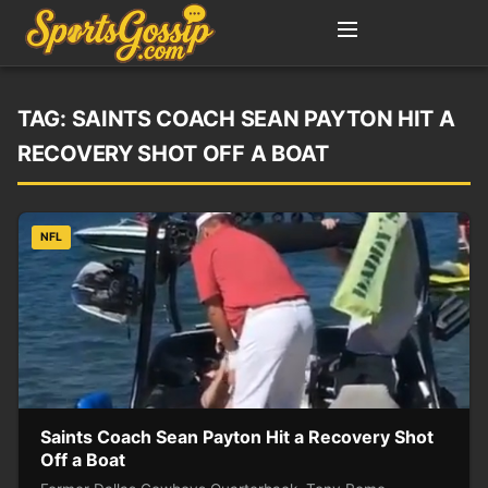
TAG:
SAINTS COACH SEAN PAYTON HIT A
RECOVERY SHOT OFF A BOAT
NFL
Saints Coach Sean Payton Hit a Recovery Shot
Off a Boat