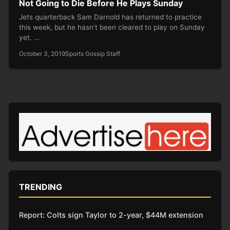
Not Going to Die Before He Plays Sunday
Jets quarterback Sam Darnold has returned to practice
this week, but he hasn’t been cleared to play on Sunday
yet. …
October 3, 2019
Sports Gossip Staff
TRENDING
Report: Colts sign Taylor to 2-year, $44M extension