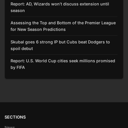
Report: AD, Wizards won’t discuss extension until
season
Assessing the Top and Bottom of the Premier League
for New Season Predictions
Skubal goes 6 strong IP but Cubs beat Dodgers to
spoil debut
Report: U.S. World Cup cities seek millions promised
by FIFA
SECTIONS
News