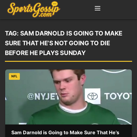
TAG:
SAM DARNOLD IS GOING TO MAKE
SURE THAT HE’S NOT GOING TO DIE
BEFORE HE PLAYS SUNDAY
NFL
Sam Darnold is Going to Make Sure That He’s