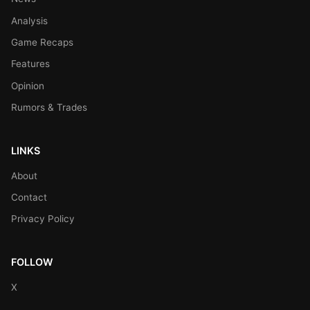
Analysis
Game Recaps
Features
Opinion
Rumors & Trades
LINKS
About
Contact
Privacy Policy
FOLLOW
X