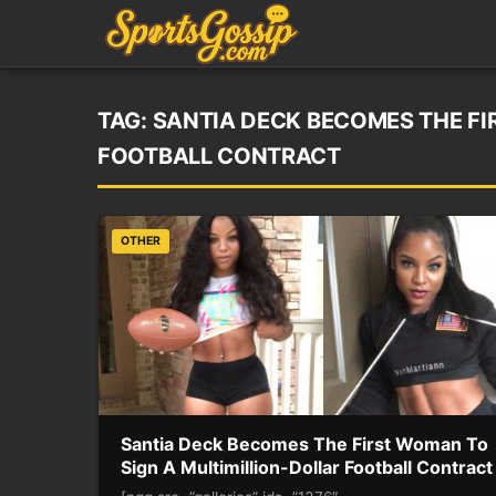
TAG:
SANTIA DECK BECOMES THE FI
FOOTBALL CONTRACT
OTHER
Santia Deck Becomes The First Woman To
Sign A Multimillion-Dollar Football Contract