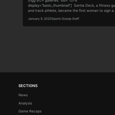
[ngg src=”galleries” ids=”1376″
display=”basic_thumbnail”] Santia Deck, a fitness g
and track athlete, became the first woman to sign a
multimillion-dollar…
January 9, 2020
Sports Gossip Staff
SECTIONS
News
Analysis
Game Recaps