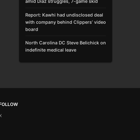
amid Díaz struggles, 7-game skid
Report: Kawhi had undisclosed deal
with company behind Clippers’ video
board
North Carolina DC Steve Belichick on
indefinite medical leave
FOLLOW
X