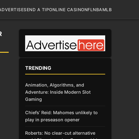
ADVERTISE
SEND A TIP
ONLINE CASINO
NFL
NBA
MLB
R
TRENDING
Animation, Algorithms, and
Adventure: Inside Modern Slot
Gaming
Chiefs’ Reid: Mahomes unlikely to
play in preseason opener
Roberts: No clear-cut alternative