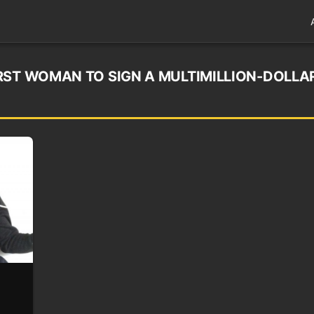
RST WOMAN TO SIGN A MULTIMILLION-DOLLA