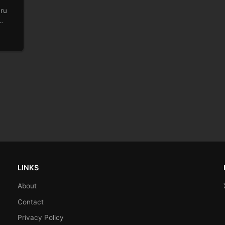
uru
LINKS
About
Contact
Privacy Policy