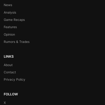
News
Analysis
Game Recaps
Features
Opinion
Rumors & Trades
LINKS
About
Contact
Privacy Policy
FOLLOW
X