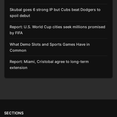
Skubal goes 6 strong IP but Cubs beat Dodgers to
spoil debut
Report: U.S. World Cup cities seek millions promised
by FIFA
What Demo Slots and Sports Games Have in
Common
Report: Miami, Cristobal agree to long-term
extension
SECTIONS