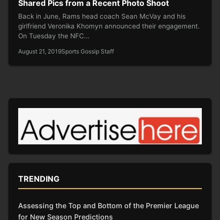
Shared Pics from a Recent Photo Shoot
Back in June, Rams head coach Sean McVay and his
girlfriend Veronika Khomyn announced their engagement.
On Tuesday the NFC…
August 21, 2019
Sports Gossip Staff
TRENDING
Assessing the Top and Bottom of the Premier League
for New Season Predictions