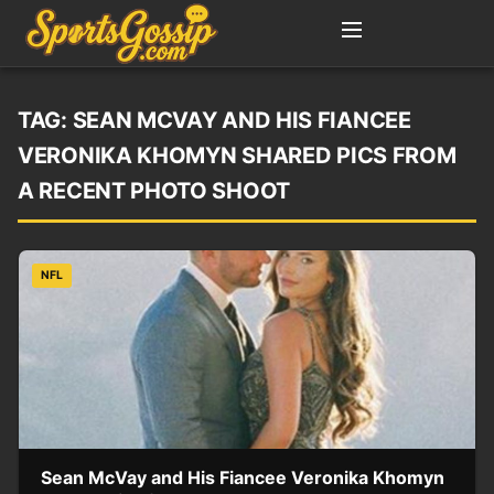
TAG:
SEAN MCVAY AND HIS FIANCEE
VERONIKA KHOMYN SHARED PICS FROM
A RECENT PHOTO SHOOT
NFL
Sean McVay and His Fiancee Veronika Khomyn