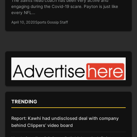
The Saints head coach has been very active and
engaging during the Covid-19 scare. Payton is just like
every NFL…
April 10, 2020
Sports Gossip Staff
TRENDING
Report: Kawhi had undisclosed deal with company
behind Clippers’ video board