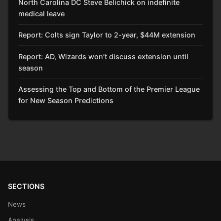
North Carolina DC Steve Belichick on indefinite
medical leave
Report: Colts sign Taylor to 2-year, $44M extension
Report: AD, Wizards won’t discuss extension until
season
Assessing the Top and Bottom of the Premier League
for New Season Predictions
SECTIONS
News
Analysis