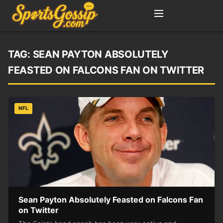
TAG:
SEAN PAYTON ABSOLUTELY
FEASTED ON FALCONS FAN ON TWITTER
NFL
Sean Payton Absolutely Feasted on Falcons Fan
on Twitter