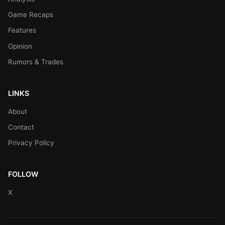
Game Recaps
Features
Opinion
Rumors & Trades
LINKS
About
Contact
Privacy Policy
FOLLOW
X