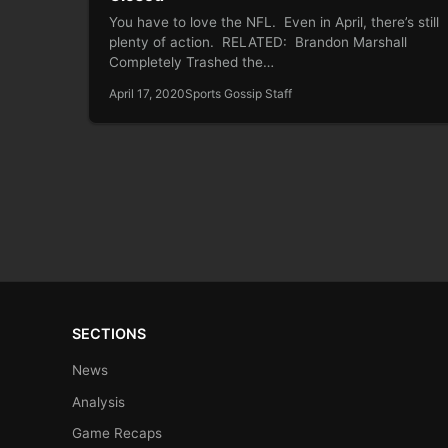
You have to love the NFL. Even in April, there’s still
plenty of action. RELATED: Brandon Marshall
Completely Trashed the…
April 17, 2020
Sports Gossip Staff
SECTIONS
News
Analysis
Game Recaps