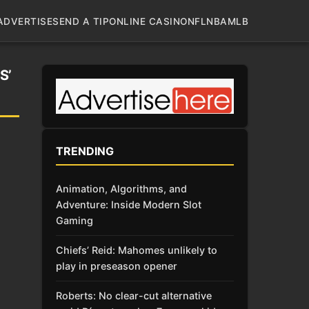
ADVERTISE
SEND A TIP
ONLINE CASINO
NFL
NBA
MLB
S’
TRENDING
Animation, Algorithms, and
Adventure: Inside Modern Slot
Gaming
Chiefs’ Reid: Mahomes unlikely to
play in preseason opener
Roberts: No clear-cut alternative