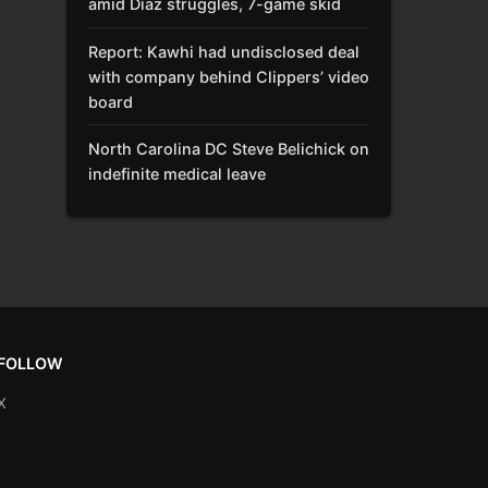
amid Díaz struggles, 7-game skid
Report: Kawhi had undisclosed deal
with company behind Clippers’ video
board
North Carolina DC Steve Belichick on
indefinite medical leave
FOLLOW
X