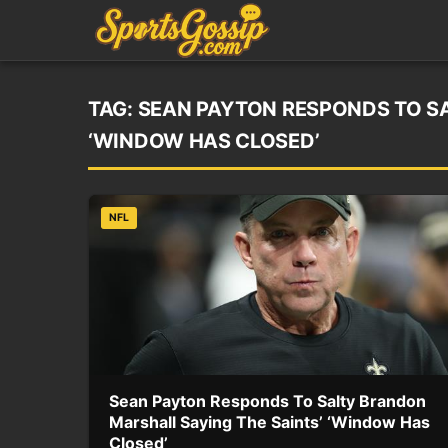
TAG:
SEAN PAYTON RESPONDS TO SA
‘WINDOW HAS CLOSED’
NFL
Sean Payton Responds To Salty Brandon
Marshall Saying The Saints’ ‘Window Has
Closed’