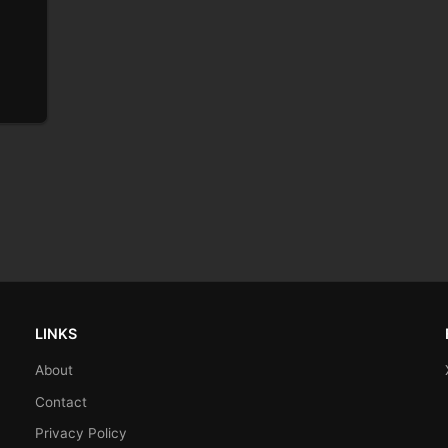
LINKS
About
Contact
Privacy Policy