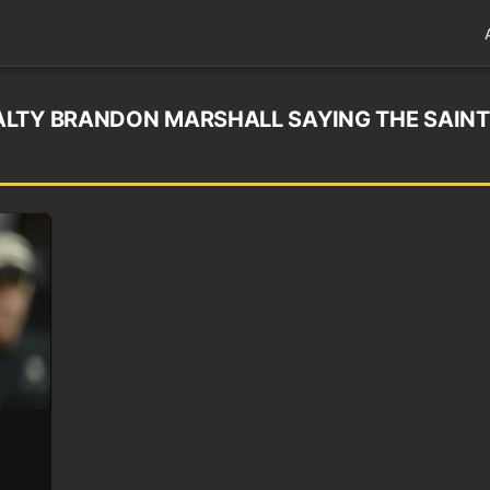
LTY BRANDON MARSHALL SAYING THE SAINT