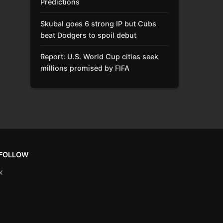
Predictions
Skubal goes 6 strong IP but Cubs
beat Dodgers to spoil debut
Report: U.S. World Cup cities seek
millions promised by FIFA
FOLLOW
X