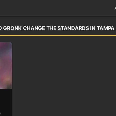
D GRONK CHANGE THE STANDARDS IN TAMPA
n