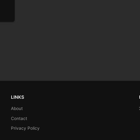
LINKS
About
Contact
Privacy Policy