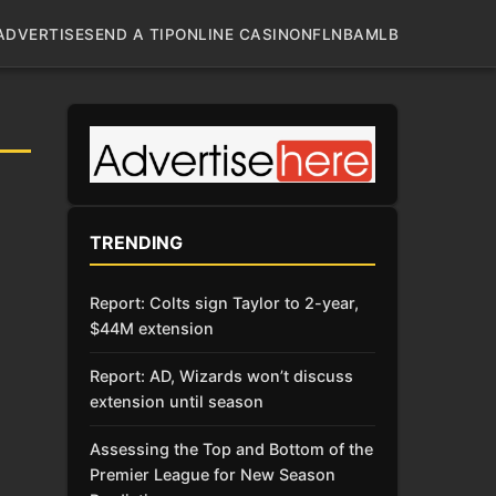
ADVERTISE
SEND A TIP
ONLINE CASINO
NFL
NBA
MLB
TRENDING
Report: Colts sign Taylor to 2-year,
$44M extension
Report: AD, Wizards won’t discuss
extension until season
Assessing the Top and Bottom of the
Premier League for New Season