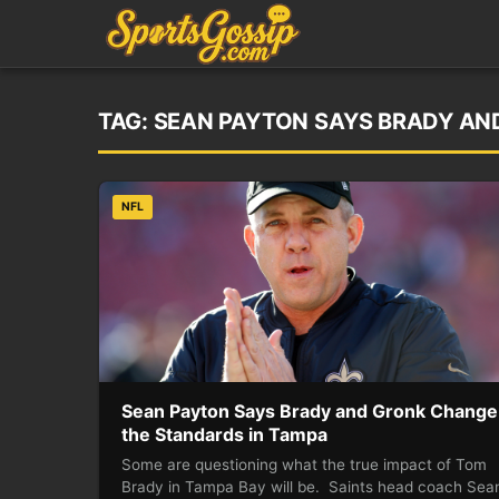
TAG:
SEAN PAYTON SAYS BRADY AN
NFL
Sean Payton Says Brady and Gronk Change
the Standards in Tampa
Some are questioning what the true impact of Tom
Brady in Tampa Bay will be. Saints head coach Sea