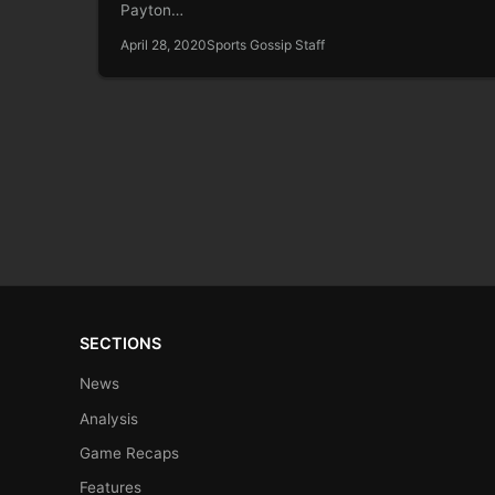
Payton…
April 28, 2020
Sports Gossip Staff
SECTIONS
News
Analysis
Game Recaps
Features