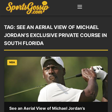
TAG:
SEE AN AERIAL VIEW OF MICHAEL
JORDAN’S EXCLUSIVE PRIVATE COURSE IN
SOUTH FLORIDA
NBA
See an Aerial View of Michael Jordan’s