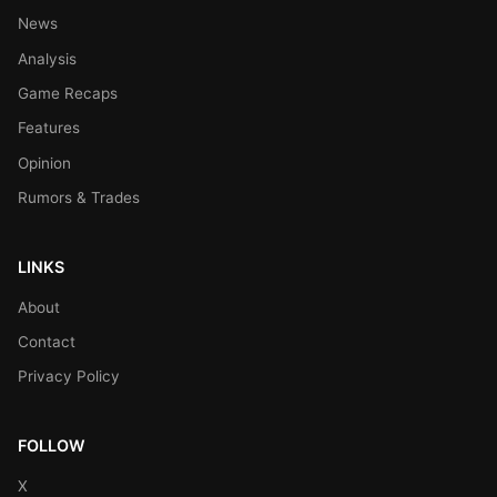
News
Analysis
Game Recaps
Features
Opinion
Rumors & Trades
LINKS
About
Contact
Privacy Policy
FOLLOW
X