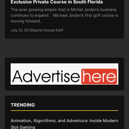
Exclusive Private Course in South Florida
The ever growing empire that is Michel Jordan’s business
continues to expand. Michael Jordan’s first golf course is
moving forward…
July 22, 2019
Sports Gossip Staff
TRENDING
Animation, Algorithms, and Adventure: Inside Modern
Slot Gaming