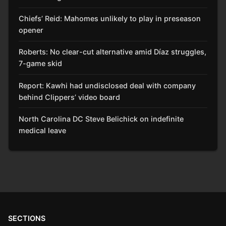
Chiefs’ Reid: Mahomes unlikely to play in preseason
opener
Roberts: No clear-cut alternative amid Díaz struggles,
7-game skid
Report: Kawhi had undisclosed deal with company
behind Clippers’ video board
North Carolina DC Steve Belichick on indefinite
medical leave
SECTIONS