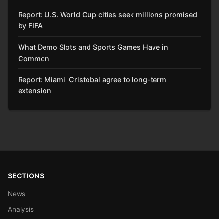
Report: U.S. World Cup cities seek millions promised
by FIFA
What Demo Slots and Sports Games Have in
Common
Report: Miami, Cristobal agree to long-term
extension
SECTIONS
News
Analysis