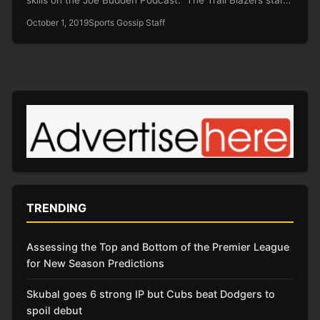
October 1, 2019
Sports Gossip Staff
TRENDING
Assessing the Top and Bottom of the Premier League
for New Season Predictions
Skubal goes 6 strong IP but Cubs beat Dodgers to
spoil debut