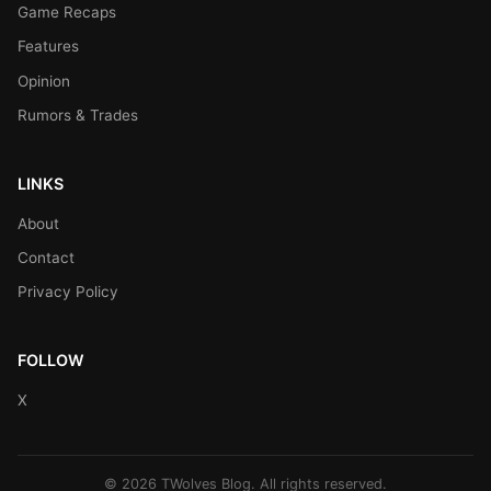
Game Recaps
Features
Opinion
Rumors & Trades
LINKS
About
Contact
Privacy Policy
FOLLOW
X
© 2026 TWolves Blog. All rights reserved.