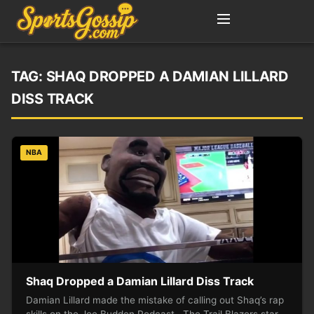
TAG:
SHAQ DROPPED A DAMIAN LILLARD
DISS TRACK
NBA
Shaq Dropped a Damian Lillard Diss Track
Damian Lillard made the mistake of calling out Shaq’s rap
skills on the Joe Budden Podcast. The Trail Blazers star…