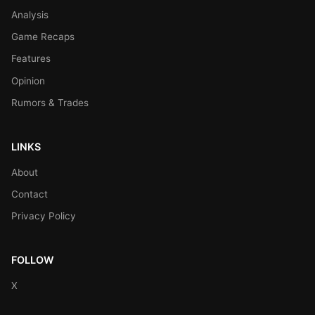
Analysis
Game Recaps
Features
Opinion
Rumors & Trades
LINKS
About
Contact
Privacy Policy
FOLLOW
X