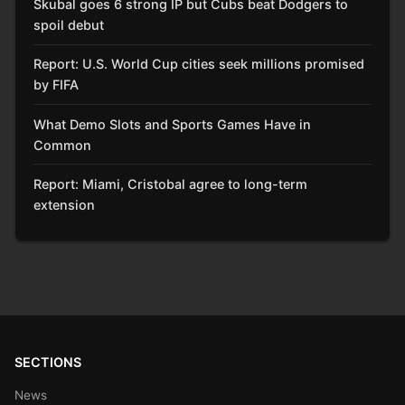
Skubal goes 6 strong IP but Cubs beat Dodgers to
spoil debut
Report: U.S. World Cup cities seek millions promised
by FIFA
What Demo Slots and Sports Games Have in
Common
Report: Miami, Cristobal agree to long-term
extension
SECTIONS
News