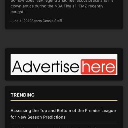
So how does NBA legend Shaq feel about Drake and his
clown antics during the NBA Finals? TMZ recently
caught…
June 4, 2019
Sports Gossip Staff
TRENDING
Assessing the Top and Bottom of the Premier League
for New Season Predictions