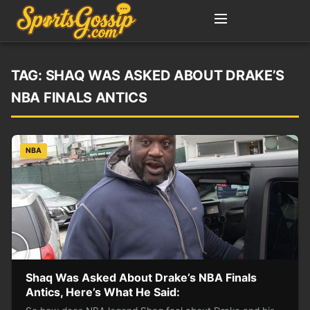
TAG:
SHAQ WAS ASKED ABOUT DRAKE’S
NBA FINALS ANTICS
NBA
Shaq Was Asked About Drake’s NBA Finals
Antics, Here’s What He Said: