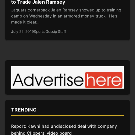
to Trade Jalen Ramsey
Jaguars cornerback Jalen Ramsey showed up to training
camp on Wednesday in an armored money truck. He’s
made it clear…
July 25, 2019
Sports Gossip Staff
TRENDING
Report: Kawhi had undisclosed deal with company
behind Clippers’ video board