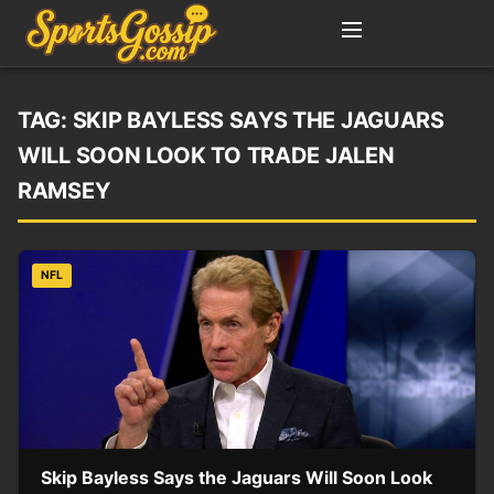
TAG:
SKIP BAYLESS SAYS THE JAGUARS
WILL SOON LOOK TO TRADE JALEN
RAMSEY
NFL
Skip Bayless Says the Jaguars Will Soon Look