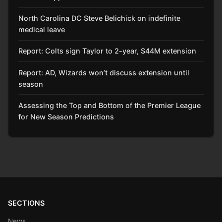
North Carolina DC Steve Belichick on indefinite
medical leave
Report: Colts sign Taylor to 2-year, $44M extension
Report: AD, Wizards won’t discuss extension until
season
Assessing the Top and Bottom of the Premier League
for New Season Predictions
SECTIONS
News