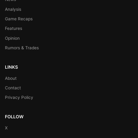
Analysis
Game Recaps
Features
Opinion
Rumors & Trades
LINKS
About
Contact
Privacy Policy
FOLLOW
X