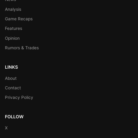
Analysis
Game Recaps
Features
Opinion
Rumors & Trades
LINKS
About
Contact
Privacy Policy
FOLLOW
X