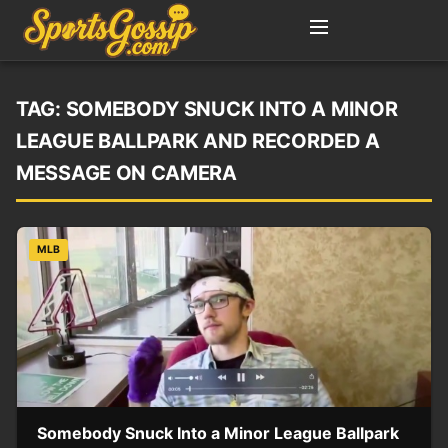
TAG:
SOMEBODY SNUCK INTO A MINOR
LEAGUE BALLPARK AND RECORDED A
MESSAGE ON CAMERA
MLB
Somebody Snuck Into a Minor League Ballpark