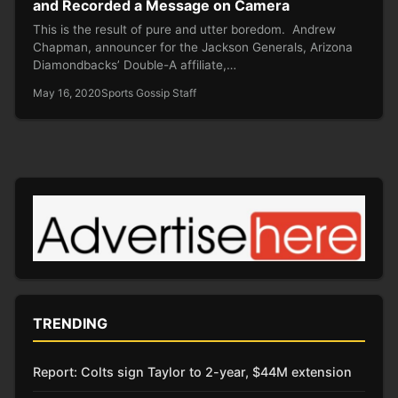
and Recorded a Message on Camera
This is the result of pure and utter boredom. Andrew
Chapman, announcer for the Jackson Generals, Arizona
Diamondbacks’ Double-A affiliate,…
May 16, 2020
Sports Gossip Staff
TRENDING
Report: Colts sign Taylor to 2-year, $44M extension