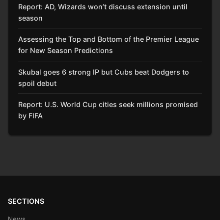
Report: AD, Wizards won’t discuss extension until
season
Assessing the Top and Bottom of the Premier League
for New Season Predictions
Skubal goes 6 strong IP but Cubs beat Dodgers to
spoil debut
Report: U.S. World Cup cities seek millions promised
by FIFA
SECTIONS
News