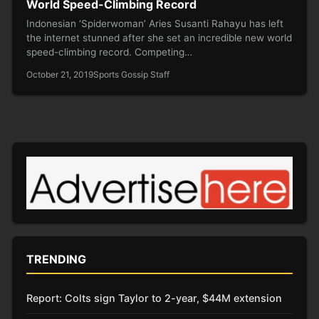
World Speed-Climbing Record
Indonesian ‘Spiderwoman’ Aries Susanti Rahayu has left
the internet stunned after she set an incredible new world
speed-climbing record. Competing…
October 21, 2019
Sports Gossip Staff
TRENDING
Report: Colts sign Taylor to 2-year, $44M extension