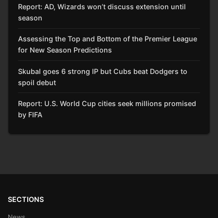
Report: AD, Wizards won’t discuss extension until
season
Assessing the Top and Bottom of the Premier League
for New Season Predictions
Skubal goes 6 strong IP but Cubs beat Dodgers to
spoil debut
Report: U.S. World Cup cities seek millions promised
by FIFA
SECTIONS
News