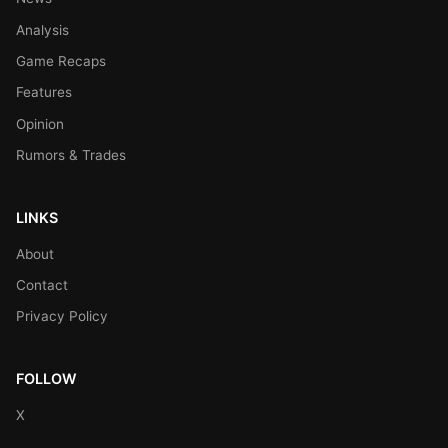
Analysis
Game Recaps
Features
Opinion
Rumors & Trades
LINKS
About
Contact
Privacy Policy
FOLLOW
X