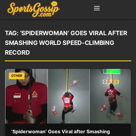
TAG:
‘SPIDERWOMAN’ GOES VIRAL AFTER
SMASHING WORLD SPEED-CLIMBING
RECORD
OTHER
‘Spiderwoman’ Goes Viral after Smashing