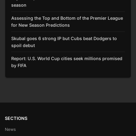
season
Assessing the Top and Bottom of the Premier League
for New Season Predictions
Skubal goes 6 strong IP but Cubs beat Dodgers to
spoil debut
Report: U.S. World Cup cities seek millions promised
by FIFA
SECTIONS
News