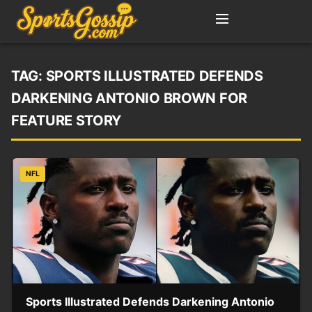
TAG:
SPORTS ILLUSTRATED DEFENDS
DARKENING ANTONIO BROWN FOR
FEATURE STORY
NFL
Sports Illustrated Defends Darkening Antonio