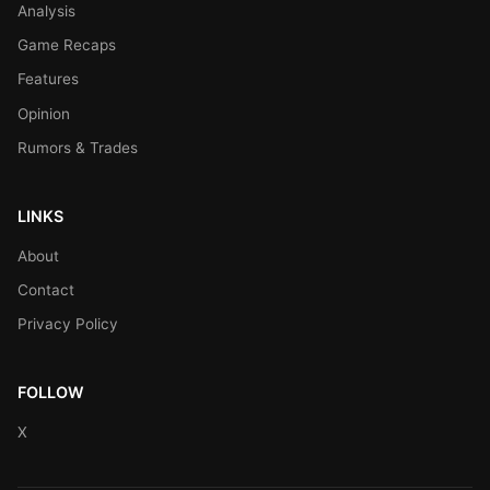
Analysis
Game Recaps
Features
Opinion
Rumors & Trades
LINKS
About
Contact
Privacy Policy
FOLLOW
X