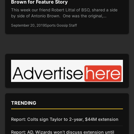
Brown for Feature Story
This week our friend Robert Littal of BSO, shared a side
by side of Antonio Brown. One was the original,…
September 20, 2019
Sports Gossip Staff
TRENDING
Report: Colts sign Taylor to 2-year, $44M extension
Report: AD, Wizards won’t discuss extension until