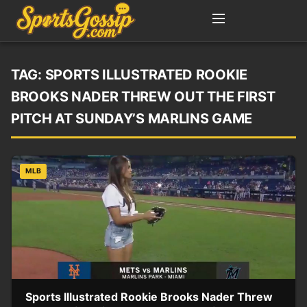
TAG:
SPORTS ILLUSTRATED ROOKIE
BROOKS NADER THREW OUT THE FIRST
PITCH AT SUNDAY’S MARLINS GAME
MLB
Sports Illustrated Rookie Brooks Nader Threw