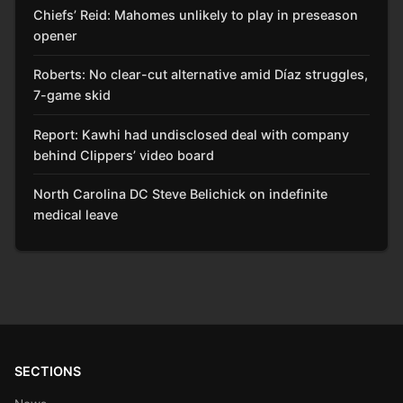
Chiefs’ Reid: Mahomes unlikely to play in preseason
opener
Roberts: No clear-cut alternative amid Díaz struggles,
7-game skid
Report: Kawhi had undisclosed deal with company
behind Clippers’ video board
North Carolina DC Steve Belichick on indefinite
medical leave
SECTIONS