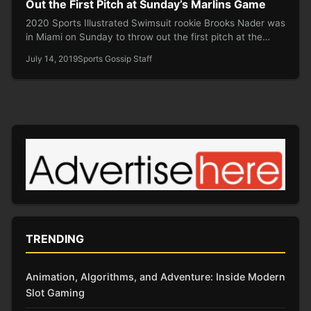
Out the First Pitch at Sunday’s Marlins Game
2020 Sports Illustrated Swimsuit rookie Brooks Nader was
in Miami on Sunday to throw out the first pitch at the…
July 14, 2019
Sports Gossip Staff
TRENDING
Animation, Algorithms, and Adventure: Inside Modern
Slot Gaming