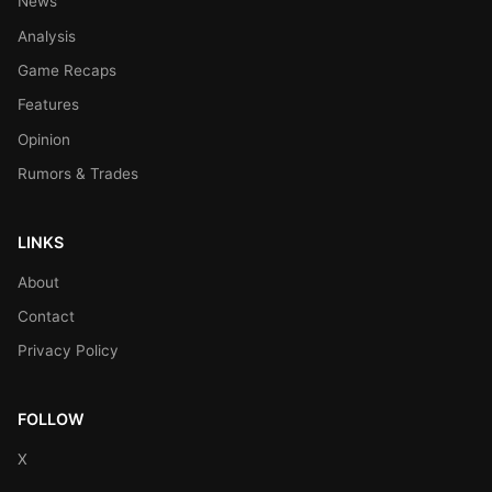
News
Analysis
Game Recaps
Features
Opinion
Rumors & Trades
LINKS
About
Contact
Privacy Policy
FOLLOW
X