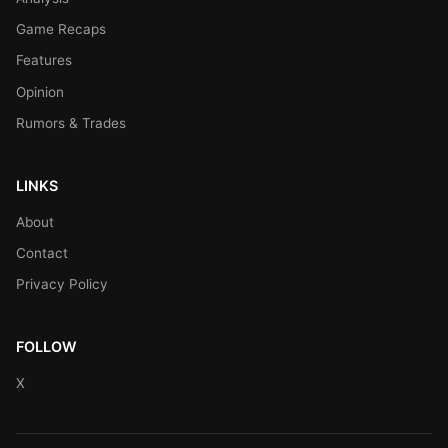
Game Recaps
Features
Opinion
Rumors & Trades
LINKS
About
Contact
Privacy Policy
FOLLOW
X