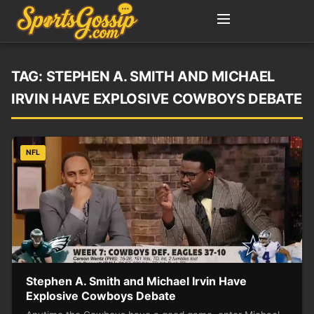
TAG:
STEPHEN A. SMITH AND MICHAEL
IRVIN HAVE EXPLOSIVE COWBOYS DEBATE
NFL
Stephen A. Smith and Michael Irvin Have
Explosive Cowboys Debate