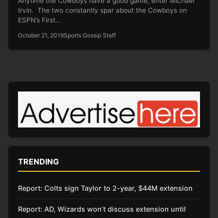
Anytime the Cowboys have a good game, enter Michael
Irvin. The two constantly spar about the Cowboys on
ESPN’s First…
October 21, 2019
Sports Gossip Staff
TRENDING
Report: Colts sign Taylor to 2-year, $44M extension
Report: AD, Wizards won’t discuss extension until