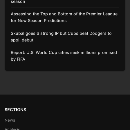
season
Assessing the Top and Bottom of the Premier League
for New Season Predictions
Skubal goes 6 strong IP but Cubs beat Dodgers to
spoil debut
Report: U.S. World Cup cities seek millions promised
by FIFA
SECTIONS
News
Analysis