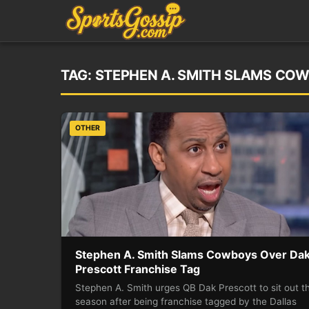
TAG:
STEPHEN A. SMITH SLAMS CO
OTHER
Stephen A. Smith Slams Cowboys Over Da
Prescott Franchise Tag
Stephen A. Smith urges QB Dak Prescott to sit out t
season after being franchise tagged by the Dallas