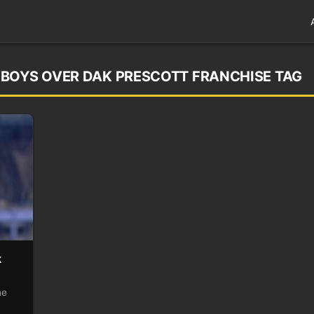
WBOYS OVER DAK PRESCOTT FRANCHISE TAG
k
he