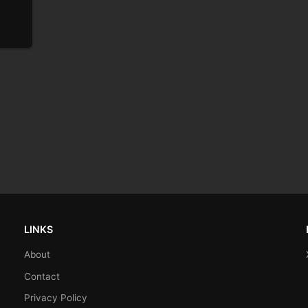
LINKS
About
Contact
Privacy Policy