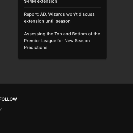
$44M extension
Report: AD, Wizards won’t discuss
extension until season
Assessing the Top and Bottom of the
Premier League for New Season
Predictions
FOLLOW
X