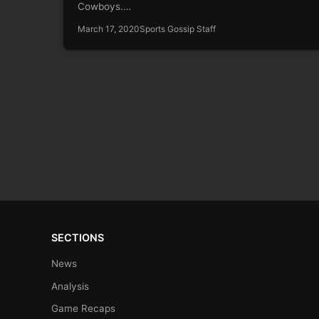
Cowboys.…
March 17, 2020
Sports Gossip Staff
SECTIONS
News
Analysis
Game Recaps