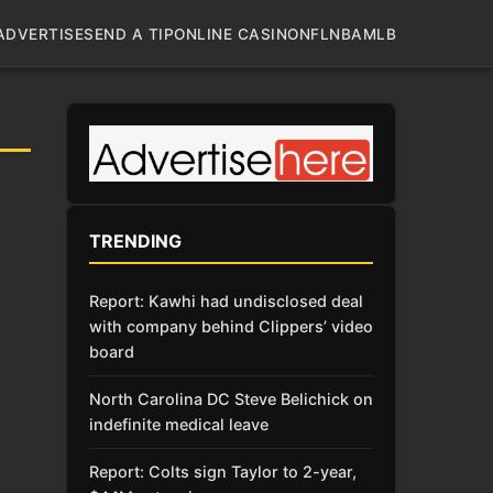
ADVERTISE
SEND A TIP
ONLINE CASINO
NFL
NBA
MLB
TRENDING
Report: Kawhi had undisclosed deal
with company behind Clippers’ video
board
North Carolina DC Steve Belichick on
indefinite medical leave
Report: Colts sign Taylor to 2-year,