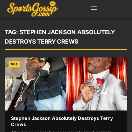
TAG:
STEPHEN JACKSON ABSOLUTELY
DESTROYS TERRY CREWS
NBA
Stephen Jackson Absolutely Destroys Terry
Crews