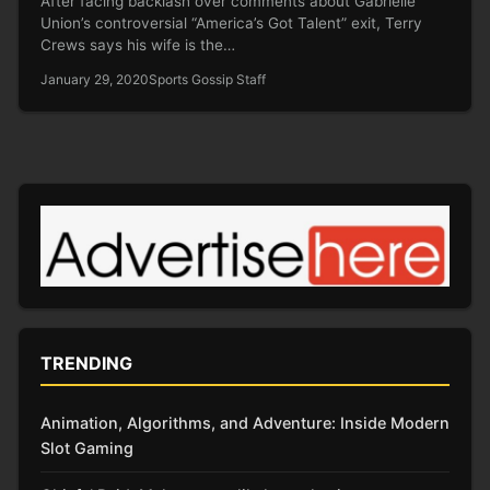
After facing backlash over comments about Gabrielle
Union’s controversial “America’s Got Talent” exit, Terry
Crews says his wife is the…
January 29, 2020
Sports Gossip Staff
TRENDING
Animation, Algorithms, and Adventure: Inside Modern
Slot Gaming