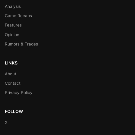
Analysis
Game Recaps
Features
Opinion
Rumors & Trades
LINKS
About
Contact
Privacy Policy
FOLLOW
X