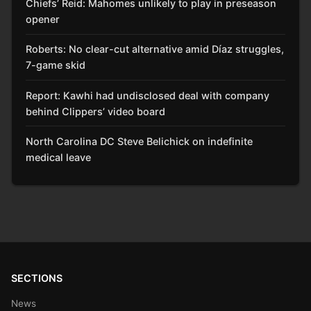
Chiefs’ Reid: Mahomes unlikely to play in preseason
opener
Roberts: No clear-cut alternative amid Díaz struggles,
7-game skid
Report: Kawhi had undisclosed deal with company
behind Clippers’ video board
North Carolina DC Steve Belichick on indefinite
medical leave
SECTIONS
News