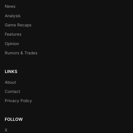
News
Analysis
Game Recaps
Features
Opinion
Rumors & Trades
LINKS
About
Contact
Privacy Policy
FOLLOW
X