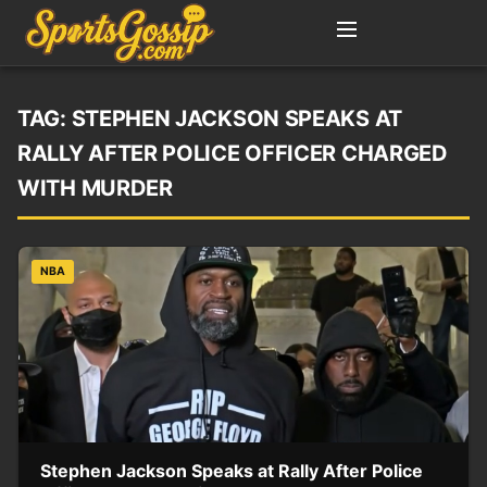
TAG:
STEPHEN JACKSON SPEAKS AT
RALLY AFTER POLICE OFFICER CHARGED
WITH MURDER
NBA
Stephen Jackson Speaks at Rally After Police