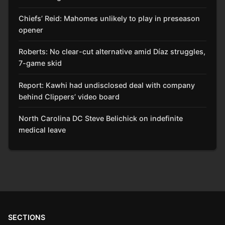
Chiefs’ Reid: Mahomes unlikely to play in preseason
opener
Roberts: No clear-cut alternative amid Díaz struggles,
7-game skid
Report: Kawhi had undisclosed deal with company
behind Clippers’ video board
North Carolina DC Steve Belichick on indefinite
medical leave
SECTIONS