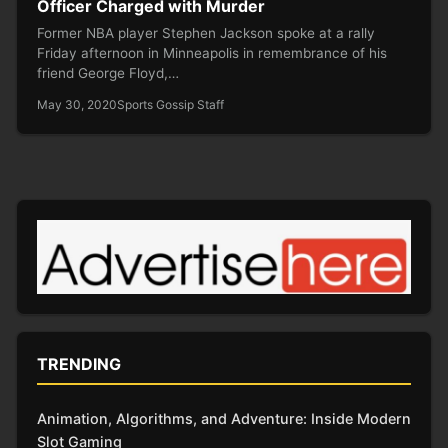
Officer Charged with Murder
Former NBA player Stephen Jackson spoke at a rally
Friday afternoon in Minneapolis in remembrance of his
friend George Floyd,…
May 30, 2020
Sports Gossip Staff
TRENDING
Animation, Algorithms, and Adventure: Inside Modern
Slot Gaming