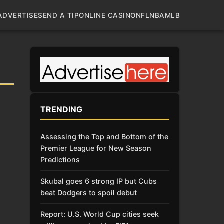
ADVERTISE
SEND A TIP
ONLINE CASINO
NFL
NBA
MLB
TRENDING
Assessing the Top and Bottom of the
Premier League for New Season
Predictions
Skubal goes 6 strong IP but Cubs
beat Dodgers to spoil debut
Report: U.S. World Cup cities seek