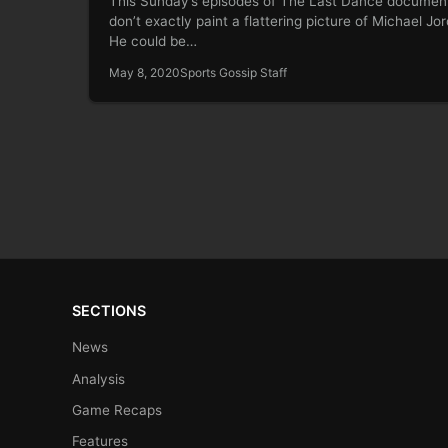
This Sunday’s episodes of The Last Dance documen
don’t exactly paint a flattering picture of Michael Jo
He could be…
May 8, 2020
Sports Gossip Staff
SECTIONS
News
Analysis
Game Recaps
Features