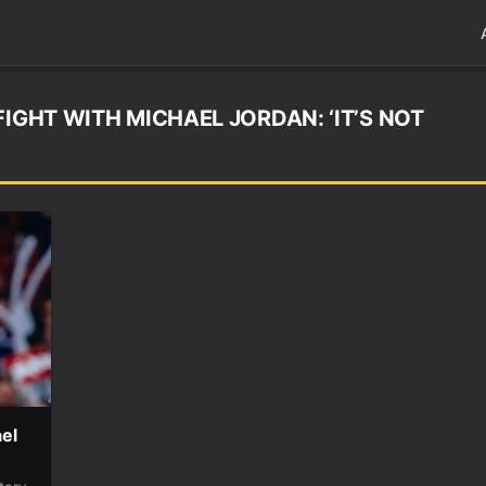
FIGHT WITH MICHAEL JORDAN: ‘IT’S NOT
ael