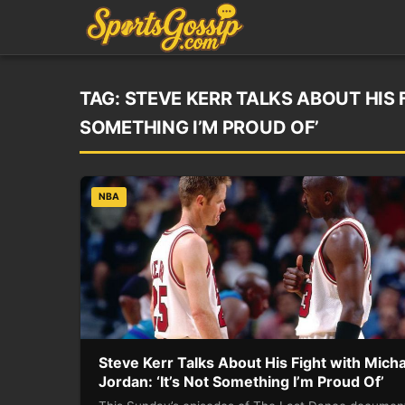
TAG:
STEVE KERR TALKS ABOUT HIS 
SOMETHING I’M PROUD OF’
NBA
Steve Kerr Talks About His Fight with Mich
Jordan: ‘It’s Not Something I’m Proud Of’