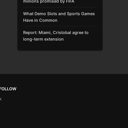
millions promised by FIFA
What Demo Slots and Sports Games
Have in Common
Report: Miami, Cristobal agree to
long-term extension
FOLLOW
X