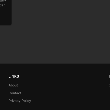
tary
rdan.
LINKS
About
Contact
Privacy Policy