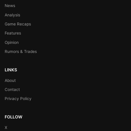
News
Analysis
Game Recaps
Features
Opinion
Rumors & Trades
LINKS
About
Contact
Privacy Policy
FOLLOW
X