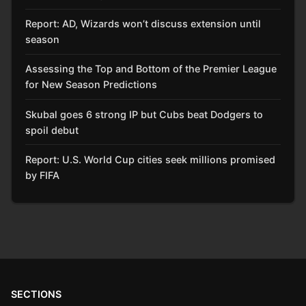
Report: AD, Wizards won’t discuss extension until
season
Assessing the Top and Bottom of the Premier League
for New Season Predictions
Skubal goes 6 strong IP but Cubs beat Dodgers to
spoil debut
Report: U.S. World Cup cities seek millions promised
by FIFA
SECTIONS