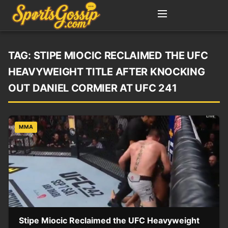
TAG:
STIPE MIOCIC RECLAIMED THE UFC
HEAVYWEIGHT TITLE AFTER KNOCKING
OUT DANIEL CORMIER AT UFC 241
MMA
Stipe Miocic Reclaimed the UFC Heavyweight