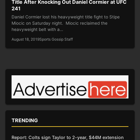
Title After Knocking Out Daniel Cormier at UFC
241
Daniel Cormier lost his heavyweight title fight to Stipe
Miocic on Saturday night. Miocic reclaimed the
heavyweight belt with a…
August 18, 2019
Sports Gossip Staff
TRENDING
Report: Colts sign Taylor to 2-year, $44M extension