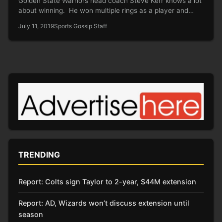
Golden State Warriors head coach Steve Kerr knows a lot
about winning. He won multiple rings as a player and…
July 11, 2019
Sports Gossip Staff
TRENDING
Report: Colts sign Taylor to 2-year, $44M extension
Report: AD, Wizards won’t discuss extension until
season