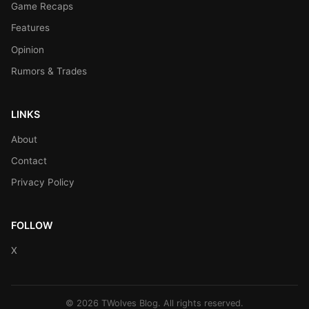
Game Recaps
Features
Opinion
Rumors & Trades
LINKS
About
Contact
Privacy Policy
FOLLOW
X
© 2026 TWolves Blog. All rights reserved.