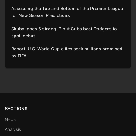
Assessing the Top and Bottom of the Premier League
for New Season Predictions
Skubal goes 6 strong IP but Cubs beat Dodgers to
spoil debut
Report: U.S. World Cup cities seek millions promised
by FIFA
SECTIONS
News
Analysis