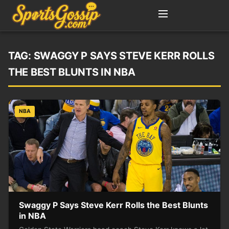
TAG:
SWAGGY P SAYS STEVE KERR ROLLS
THE BEST BLUNTS IN NBA
NBA
Swaggy P Says Steve Kerr Rolls the Best Blunts
in NBA