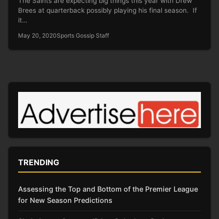
The Saints are expecting big things this year with Drew
Brees at quarterback possibly playing his final season. If
it…
May 20, 2020
Sports Gossip Staff
TRENDING
Assessing the Top and Bottom of the Premier League
for New Season Predictions