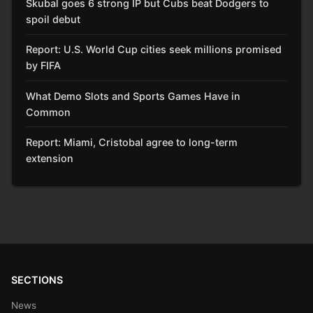
Skubal goes 6 strong IP but Cubs beat Dodgers to
spoil debut
Report: U.S. World Cup cities seek millions promised
by FIFA
What Demo Slots and Sports Games Have in
Common
Report: Miami, Cristobal agree to long-term
extension
SECTIONS
News