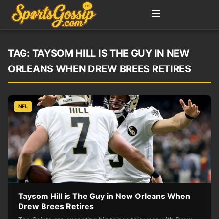
TAG:
TAYSOM HILL IS THE GUY IN NEW
ORLEANS WHEN DREW BREES RETIRES
NFL
Taysom Hill is The Guy in New Orleans When
Drew Brees Retires