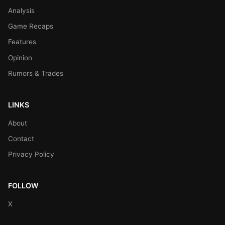
Analysis
Game Recaps
Features
Opinion
Rumors & Trades
LINKS
About
Contact
Privacy Policy
FOLLOW
X