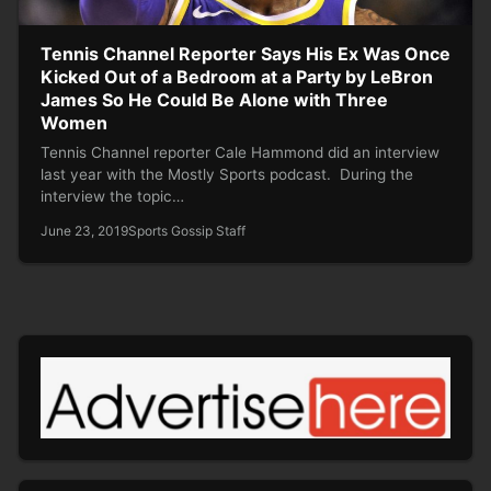
Tennis Channel Reporter Says His Ex Was Once
Kicked Out of a Bedroom at a Party by LeBron
James So He Could Be Alone with Three
Women
Tennis Channel reporter Cale Hammond did an interview
last year with the Mostly Sports podcast. During the
interview the topic…
June 23, 2019
Sports Gossip Staff