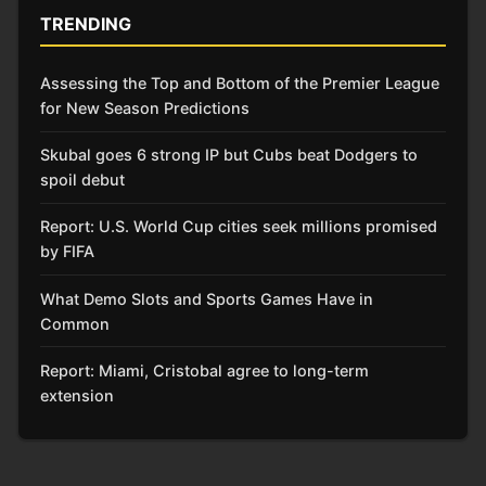
TRENDING
Assessing the Top and Bottom of the Premier League
for New Season Predictions
Skubal goes 6 strong IP but Cubs beat Dodgers to
spoil debut
Report: U.S. World Cup cities seek millions promised
by FIFA
What Demo Slots and Sports Games Have in
Common
Report: Miami, Cristobal agree to long-term
extension