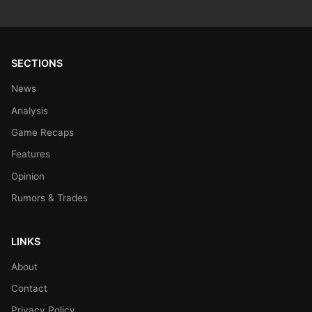
SECTIONS
News
Analysis
Game Recaps
Features
Opinion
Rumors & Trades
LINKS
About
Contact
Privacy Policy