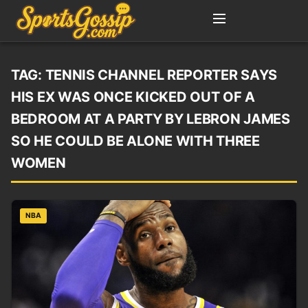
TAG:
TENNIS CHANNEL REPORTER SAYS
HIS EX WAS ONCE KICKED OUT OF A
BEDROOM AT A PARTY BY LEBRON JAMES
SO HE COULD BE ALONE WITH THREE
WOMEN
NBA