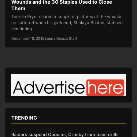
Wounds and the 30 Staples Used to Close
Them
Terrelle Pryor shared a couple of pictures of the wounds
he suffered when his girlfriend, Shalaya Briston, stabbed
him during…
December 18, 2019
Sports Gossip Staff
TRENDING
Raiders suspend Cousins, Crosby from team drills