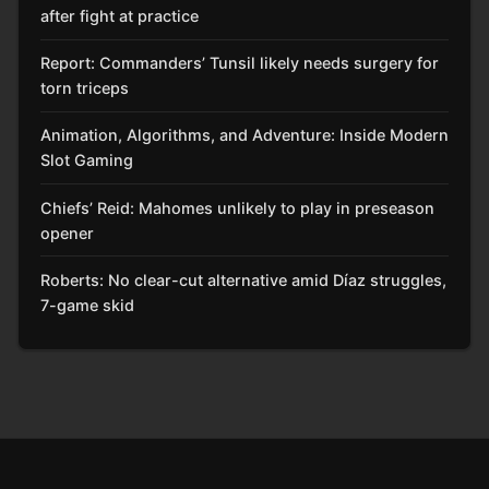
after fight at practice
Report: Commanders’ Tunsil likely needs surgery for
torn triceps
Animation, Algorithms, and Adventure: Inside Modern
Slot Gaming
Chiefs’ Reid: Mahomes unlikely to play in preseason
opener
Roberts: No clear-cut alternative amid Díaz struggles,
7-game skid