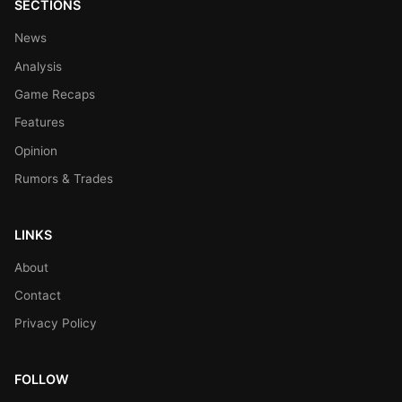
SECTIONS
News
Analysis
Game Recaps
Features
Opinion
Rumors & Trades
LINKS
About
Contact
Privacy Policy
FOLLOW