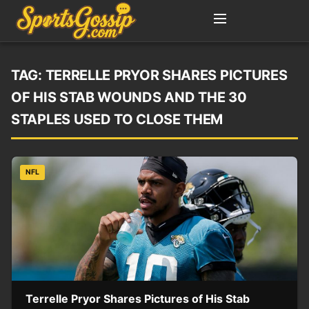
TAG:
TERRELLE PRYOR SHARES PICTURES
OF HIS STAB WOUNDS AND THE 30
STAPLES USED TO CLOSE THEM
NFL
Terrelle Pryor Shares Pictures of His Stab