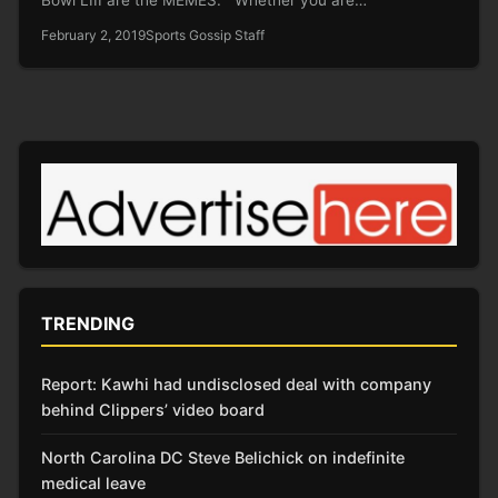
February 2, 2019
Sports Gossip Staff
TRENDING
Report: Kawhi had undisclosed deal with company
behind Clippers’ video board
North Carolina DC Steve Belichick on indefinite
medical leave