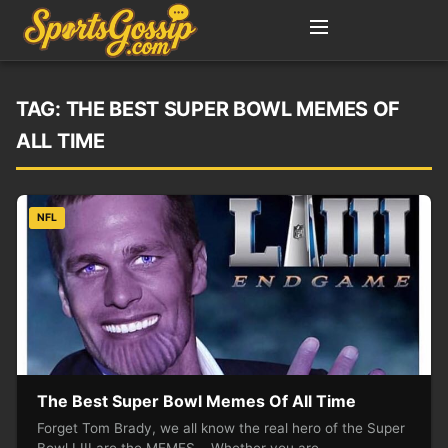
TAG:
THE BEST SUPER BOWL MEMES OF
ALL TIME
NFL
The Best Super Bowl Memes Of All Time
Forget Tom Brady, we all know the real hero of the Super
Bowl LIII are the MEMES. Whether you are…