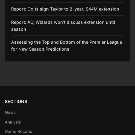
Report: Colts sign Taylor to 2-year, $44M extension
Report: AD, Wizards won’t discuss extension until
season
Assessing the Top and Bottom of the Premier League
for New Season Predictions
SECTIONS
News
Analysis
Game Recaps