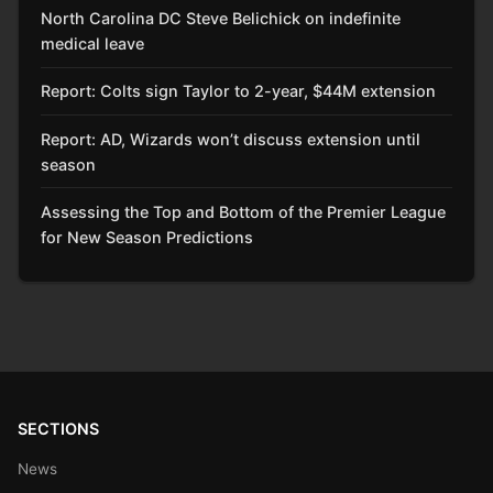
North Carolina DC Steve Belichick on indefinite
medical leave
Report: Colts sign Taylor to 2-year, $44M extension
Report: AD, Wizards won’t discuss extension until
season
Assessing the Top and Bottom of the Premier League
for New Season Predictions
SECTIONS
News