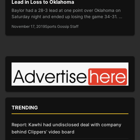
Lead in Loss to Oklahoma
Baylor had a 28-3 lead at one point over Oklahoma on
Saturday night and ended up losing the game 34-31. …
November 17, 2019
Sports Gossip Staff
TRENDING
Report: Kawhi had undisclosed deal with company
behind Clippers’ video board