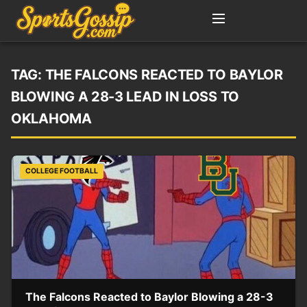
TAG:
THE FALCONS REACTED TO BAYLOR
BLOWING A 28-3 LEAD IN LOSS TO
OKLAHOMA
COLLEGE FOOTBALL
The Falcons Reacted to Baylor Blowing a 28-3