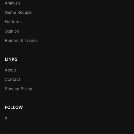
Analysis
Game Recaps
Features
Opinion
Rumors & Trades
LINKS
About
Contact
Privacy Policy
FOLLOW
X