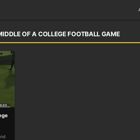
 MIDDLE OF A COLLEGE FOOTBALL GAME
lege
And