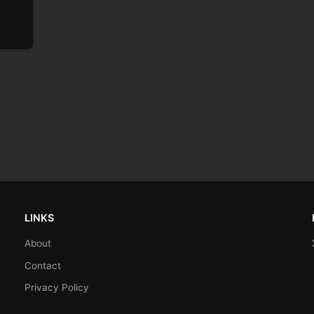
LINKS
About
Contact
Privacy Policy