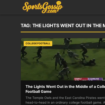
TAG:
THE LIGHTS WENT OUT IN THE
COLLEGE FOOTBALL
The Lights Went Out in the Middle of a Col
Football Game
The Temple Owls and the East Carolina Pirates went
head-to-head in an ordinary college football game. 