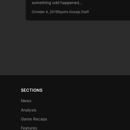
something odd happened…
October 4, 2019
Sports Gossip Staff
SECTIONS
News
Analysis
Game Recaps
Features