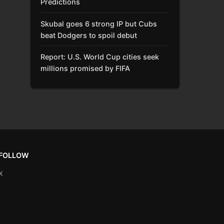
Predictions
Skubal goes 6 strong IP but Cubs
beat Dodgers to spoil debut
Report: U.S. World Cup cities seek
millions promised by FIFA
FOLLOW
X