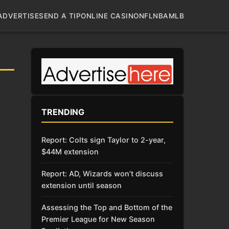
ADVERTISE
SEND A TIP
ONLINE CASINO
NFL
NBA
MLB
TRENDING
Report: Colts sign Taylor to 2-year,
$44M extension
Report: AD, Wizards won’t discuss
extension until season
Assessing the Top and Bottom of the
Premier League for New Season