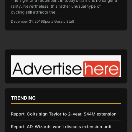
The sight of a recumbent in today’s traffic is no longer a
rarity. Nevertheless, this rather unusual type of
cycling still attracts the…
December 31, 2019
Sports Gossip Staff
TRENDING
Report: Colts sign Taylor to 2-year, $44M extension
Report: AD, Wizards won’t discuss extension until