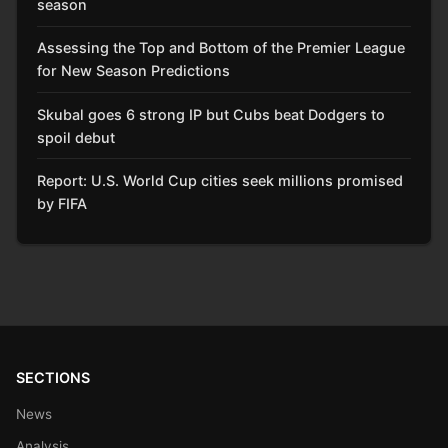
season
Assessing the Top and Bottom of the Premier League
for New Season Predictions
Skubal goes 6 strong IP but Cubs beat Dodgers to
spoil debut
Report: U.S. World Cup cities seek millions promised
by FIFA
SECTIONS
News
Analysis