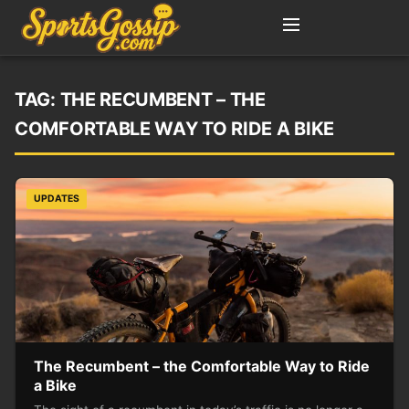
TAG:
THE RECUMBENT – THE
COMFORTABLE WAY TO RIDE A BIKE
UPDATES
The Recumbent – the Comfortable Way to Ride
a Bike