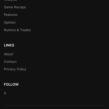
Game Recaps
Features
Opinion
Rumors & Trades
LINKS
About
Contact
Privacy Policy
FOLLOW
X