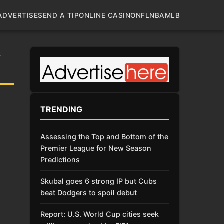
ADVERTISE
SEND A TIP
ONLINE CASINO
NFL
NBA
MLB
S
TRENDING
Assessing the Top and Bottom of the
Premier League for New Season
Predictions
Skubal goes 6 strong IP but Cubs
beat Dodgers to spoil debut
Report: U.S. World Cup cities seek