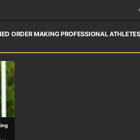
NED ORDER MAKING PROFESSIONAL ATHLETE
ing