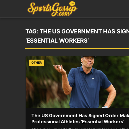
TAG:
THE US GOVERNMENT HAS SIG
‘ESSENTIAL WORKERS’
OTHER
The US Government Has Signed Order Mak
Professional Athletes ‘Essential Workers’