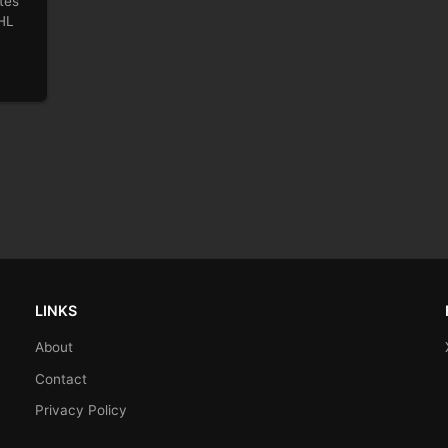
tes
NHL
LINKS
About
Contact
Privacy Policy