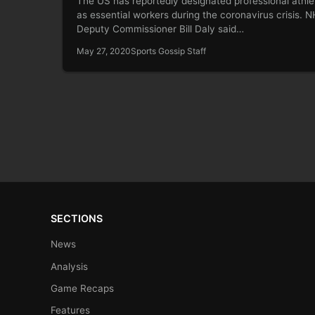
The US has reportedly designated professional athle
as essential workers during the coronavirus crisis. 
Deputy Commissioner Bill Daly said…
May 27, 2020
Sports Gossip Staff
SECTIONS
News
Analysis
Game Recaps
Features