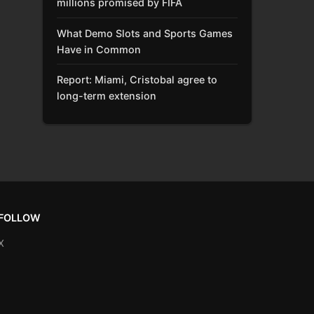
millions promised by FIFA
What Demo Slots and Sports Games
Have in Common
Report: Miami, Cristobal agree to
long-term extension
FOLLOW
X