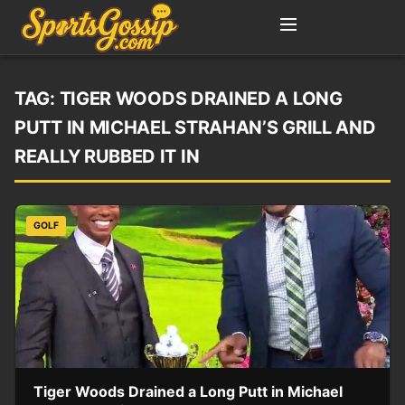
TAG:
TIGER WOODS DRAINED A LONG
PUTT IN MICHAEL STRAHAN’S GRILL AND
REALLY RUBBED IT IN
GOLF
Tiger Woods Drained a Long Putt in Michael