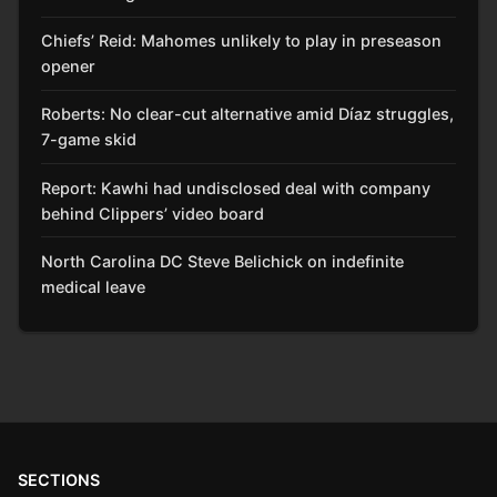
Chiefs’ Reid: Mahomes unlikely to play in preseason
opener
Roberts: No clear-cut alternative amid Díaz struggles,
7-game skid
Report: Kawhi had undisclosed deal with company
behind Clippers’ video board
North Carolina DC Steve Belichick on indefinite
medical leave
SECTIONS