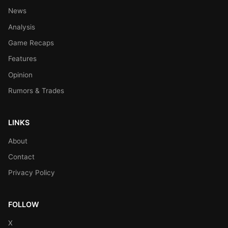
News
Analysis
Game Recaps
Features
Opinion
Rumors & Trades
LINKS
About
Contact
Privacy Policy
FOLLOW
X