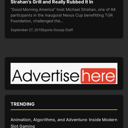
Strahan’s Grill and Really Rubbed It In
“Good Morning America” host Michael Strahan, one of 64
participants in the inaugural Nexus Cup benefitting TGR
Foundation, challenged the…
September 27, 2019
Sports Gossip Staff
TRENDING
Animation, Algorithms, and Adventure: Inside Modern
Slot Gaming