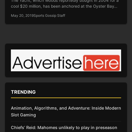
The Yacht, which Woods reportedly bought in 2004 for a
cool $20 million, has been anchored at the Oyster Bay…
May 20, 2019
Sports Gossip Staff
TRENDING
Animation, Algorithms, and Adventure: Inside Modern
Slot Gaming
Chiefs’ Reid: Mahomes unlikely to play in preseason