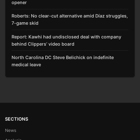
opener
Roberts: No clear-cut alternative amid Díaz struggles,
7-game skid
Report: Kawhi had undisclosed deal with company
behind Clippers’ video board
North Carolina DC Steve Belichick on indefinite
medical leave
SECTIONS
News