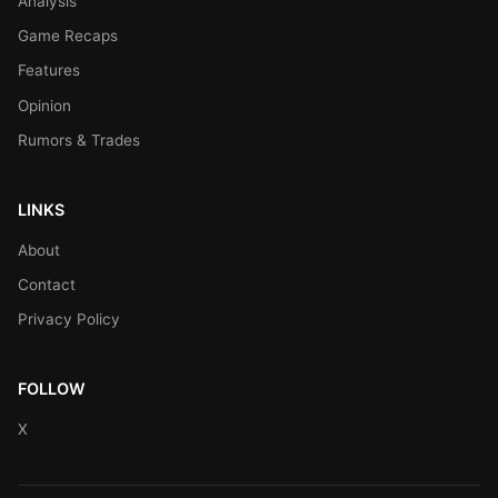
Analysis
Game Recaps
Features
Opinion
Rumors & Trades
LINKS
About
Contact
Privacy Policy
FOLLOW
X