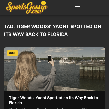
TAG:
TIGER WOODS’ YACHT SPOTTED ON
ITS WAY BACK TO FLORIDA
GOLF
Tiger Woods’ Yacht Spotted on Its Way Back to
Florida