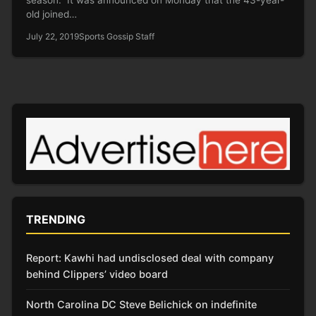
old joined…
July 22, 2019
Sports Gossip Staff
TRENDING
Report: Kawhi had undisclosed deal with company
behind Clippers’ video board
North Carolina DC Steve Belichick on indefinite