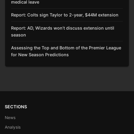
medical leave
Report: Colts sign Taylor to 2-year, $44M extension
Report: AD, Wizards won’t discuss extension until
season
Assessing the Top and Bottom of the Premier League
for New Season Predictions
SECTIONS
News
Analysis