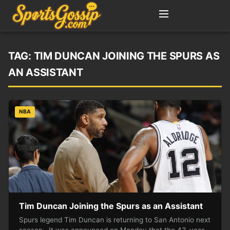
TAG:
TIM DUNCAN JOINING THE SPURS AS
AN ASSISTANT
NBA
Tim Duncan Joining the Spurs as an Assistant
Spurs legend Tim Duncan is returning to San Antonio next
season. It was announced on Monday that the 43-year-