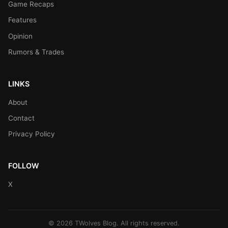
Game Recaps
Features
Opinion
Rumors & Trades
LINKS
About
Contact
Privacy Policy
FOLLOW
X
© 2026 TWolves Blog. All rights reserved.