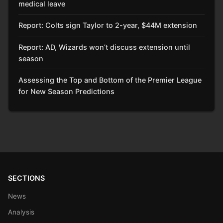
medical leave
Report: Colts sign Taylor to 2-year, $44M extension
Report: AD, Wizards won’t discuss extension until
season
Assessing the Top and Bottom of the Premier League
for New Season Predictions
SECTIONS
News
Analysis