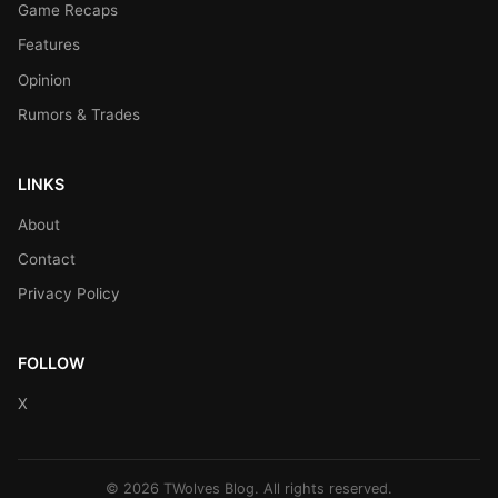
Game Recaps
Features
Opinion
Rumors & Trades
LINKS
About
Contact
Privacy Policy
FOLLOW
X
© 2026 TWolves Blog. All rights reserved.