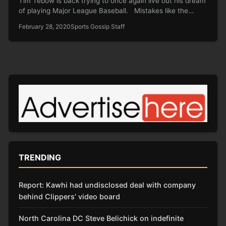
Tim Tebow is back trying to once again live out his dream
of playing Major League Baseball. Mistakes like the…
February 28, 2020
Sports Gossip Staff
TRENDING
Report: Kawhi had undisclosed deal with company
behind Clippers’ video board
North Carolina DC Steve Belichick on indefinite