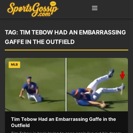
TAG:
TIM TEBOW HAD AN EMBARRASSING
GAFFE IN THE OUTFIELD
MLB
Tim Tebow Had an Embarrassing Gaffe in the
Outfield