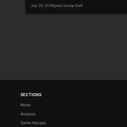
July 20, 2019
Sports Gossip Staff
SECTIONS
News
Analysis
Game Recaps