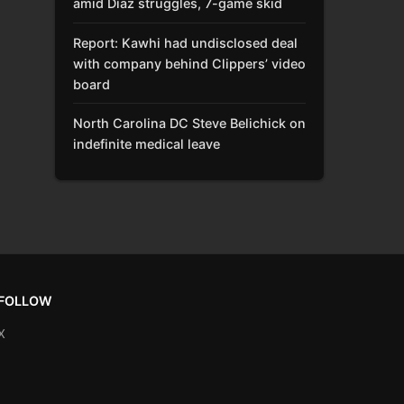
amid Díaz struggles, 7-game skid
Report: Kawhi had undisclosed deal
with company behind Clippers’ video
board
North Carolina DC Steve Belichick on
indefinite medical leave
FOLLOW
X