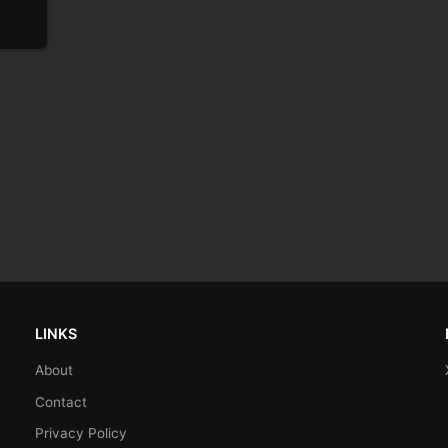
LINKS
About
Contact
Privacy Policy