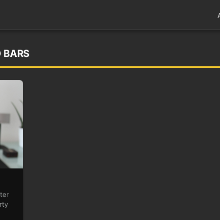
D BARS
ter
rty