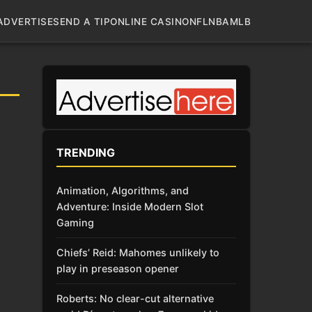
ADVERTISE
SEND A TIP
ONLINE CASINO
NFL
NBA
MLB
TRENDING
Animation, Algorithms, and
Adventure: Inside Modern Slot
Gaming
Chiefs’ Reid: Mahomes unlikely to
play in preseason opener
Roberts: No clear-cut alternative