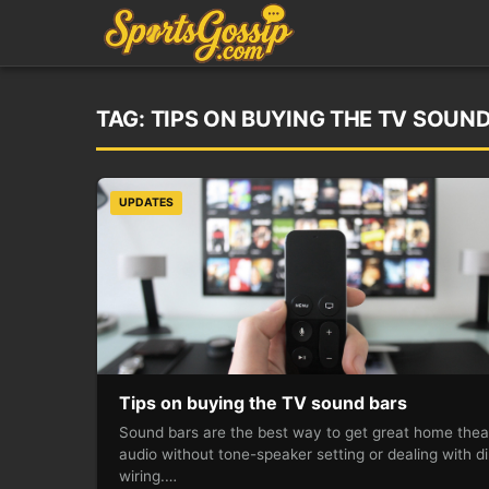
TAG:
TIPS ON BUYING THE TV SOUN
UPDATES
Tips on buying the TV sound bars
Sound bars are the best way to get great home thea
audio without tone-speaker setting or dealing with di
wiring.…