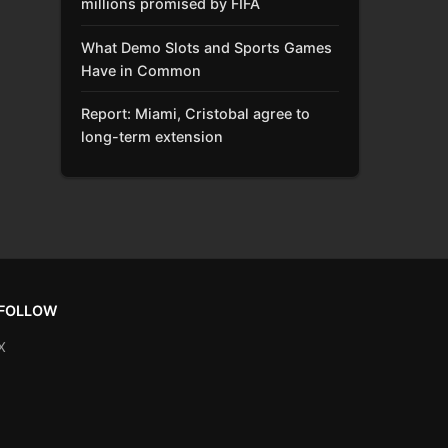
millions promised by FIFA
What Demo Slots and Sports Games
Have in Common
Report: Miami, Cristobal agree to
long-term extension
FOLLOW
X