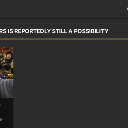
 IS REPORTEDLY STILL A POSSIBILITY
y
ve