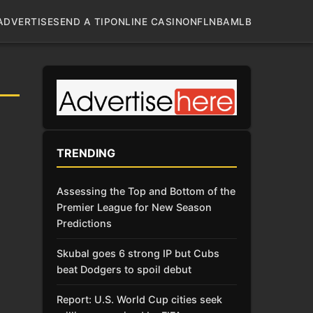
ADVERTISE
SEND A TIP
ONLINE CASINO
NFL
NBA
MLB
TRENDING
Assessing the Top and Bottom of the
Premier League for New Season
Predictions
Skubal goes 6 strong IP but Cubs
beat Dodgers to spoil debut
Report: U.S. World Cup cities seek