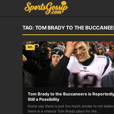
TAG:
TOM BRADY TO THE BUCCANEERS
NFL
Tom Brady to the Buccaneers is Reportedl
Still a Possibility
Some say there is just too much smoke to not belie
there is a chance Tom Brady plays for the…