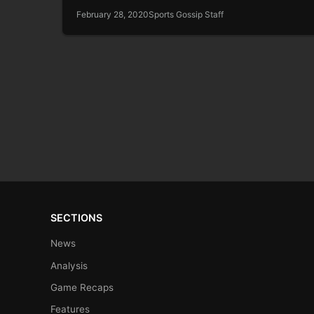
February 28, 2020
Sports Gossip Staff
SECTIONS
News
Analysis
Game Recaps
Features