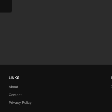
LINKS
About
Contact
Privacy Policy