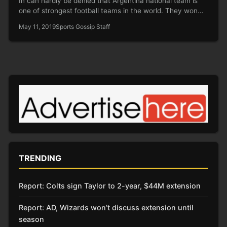
In can hardly be denied that Argentina national team is
one of strongest football teams in the world. They won…
May 11, 2019
Sports Gossip Staff
TRENDING
Report: Colts sign Taylor to 2-year, $44M extension
Report: AD, Wizards won’t discuss extension until
season