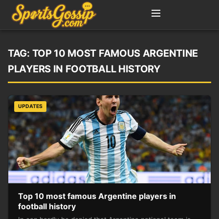
TAG:
TOP 10 MOST FAMOUS ARGENTINE
PLAYERS IN FOOTBALL HISTORY
UPDATES
Top 10 most famous Argentine players in
football history