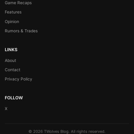
Game Recaps
Features
Opinion
Rumors & Trades
LINKS
About
Contact
Privacy Policy
FOLLOW
X
© 2026 TWolves Blog. All rights reserved.