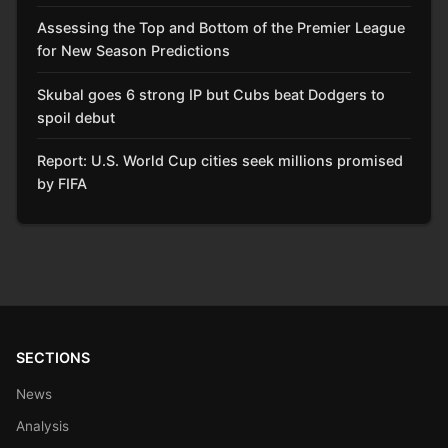
Assessing the Top and Bottom of the Premier League
for New Season Predictions
Skubal goes 6 strong IP but Cubs beat Dodgers to
spoil debut
Report: U.S. World Cup cities seek millions promised
by FIFA
SECTIONS
News
Analysis