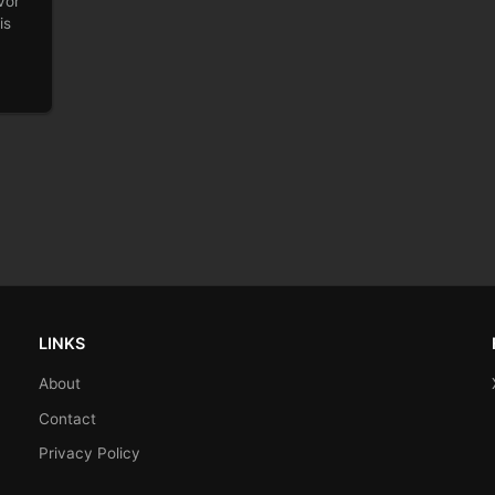
vor
is
LINKS
About
Contact
Privacy Policy