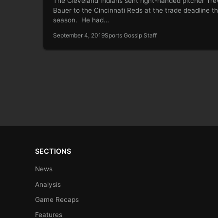
The Cleveland Indians sent right-handed pitcher Tre
Bauer to the Cincinnati Reds at the trade deadline th
season. He had…
September 4, 2019
Sports Gossip Staff
SECTIONS
News
Analysis
Game Recaps
Features