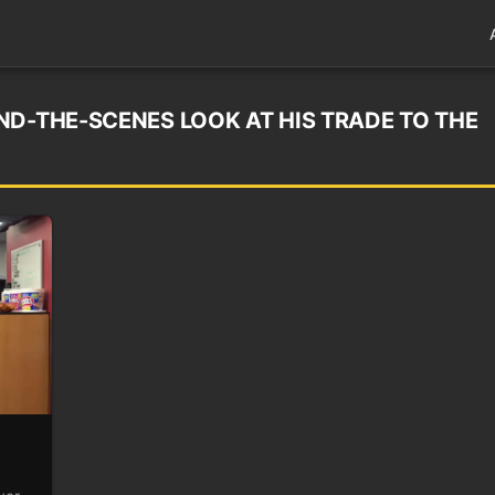
ND-THE-SCENES LOOK AT HIS TRADE TO THE