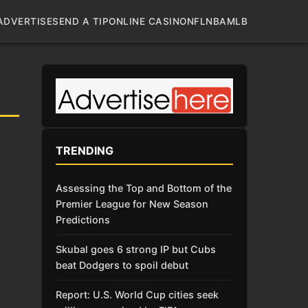
ADVERTISE
SEND A TIP
ONLINE CASINO
NFL
NBA
MLB
TRENDING
Assessing the Top and Bottom of the
Premier League for New Season
Predictions
Skubal goes 6 strong IP but Cubs
beat Dodgers to spoil debut
Report: U.S. World Cup cities seek