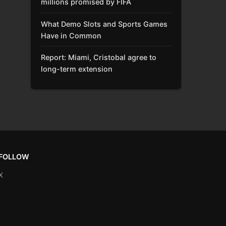
millions promised by FIFA
What Demo Slots and Sports Games
Have in Common
Report: Miami, Cristobal agree to
long-term extension
FOLLOW
X