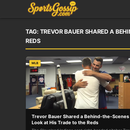
TAG:
TREVOR BAUER SHARED A BEHI
REDS
MLB
Trevor Bauer Shared a Behind-the-Scenes
Look at His Trade to the Reds