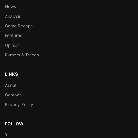
News
Analysis
Game Recaps
Features
Opinion
Rumors & Trades
LINKS
About
Contact
Privacy Policy
FOLLOW
X