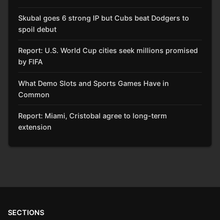
Skubal goes 6 strong IP but Cubs beat Dodgers to
spoil debut
Report: U.S. World Cup cities seek millions promised
by FIFA
What Demo Slots and Sports Games Have in
Common
Report: Miami, Cristobal agree to long-term
extension
SECTIONS