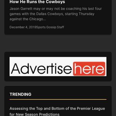
How He Runs the Cowboys
Jason Garrett may or may not be coaching his last four
games with the Dallas Cowboys, starting Thursday
against the Chicago…
December 4, 2019
Sports Gossip Staff
TRENDING
Assessing the Top and Bottom of the Premier League
for New Season Predictions