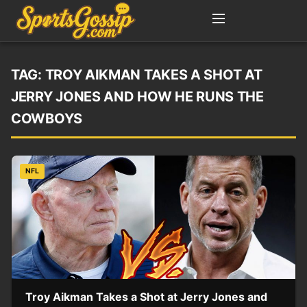
TAG:
TROY AIKMAN TAKES A SHOT AT
JERRY JONES AND HOW HE RUNS THE
COWBOYS
NFL
Troy Aikman Takes a Shot at Jerry Jones and