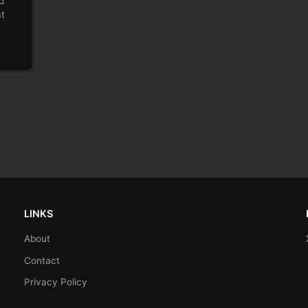
d
at
LINKS
About
Contact
Privacy Policy