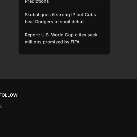
Predictions
Skubal goes 6 strong IP but Cubs
beat Dodgers to spoil debut
Report: U.S. World Cup cities seek
millions promised by FIFA
FOLLOW
X