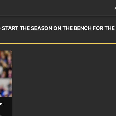
 START THE SEASON ON THE BENCH FOR THE
on