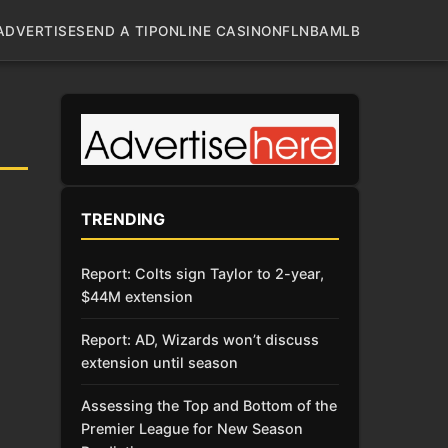
ADVERTISE
SEND A TIP
ONLINE CASINO
NFL
NBA
MLB
TRENDING
Report: Colts sign Taylor to 2-year,
$44M extension
Report: AD, Wizards won’t discuss
extension until season
Assessing the Top and Bottom of the
Premier League for New Season