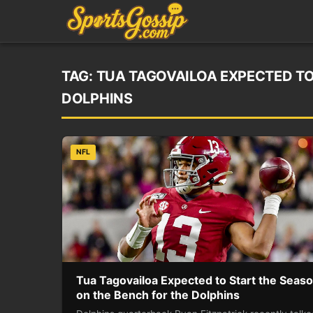
TAG:
TUA TAGOVAILOA EXPECTED TO
DOLPHINS
NFL
Tua Tagovailoa Expected to Start the Seas
on the Bench for the Dolphins