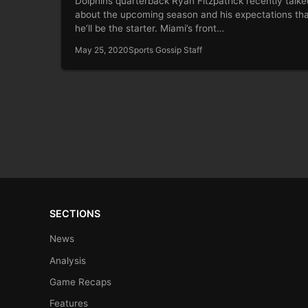
Dolphins quarterback Ryan Fitzpatrick recently talke
about the upcoming season and his expectations th
he’ll be the starter. Miami’s front…
May 25, 2020
Sports Gossip Staff
SECTIONS
News
Analysis
Game Recaps
Features