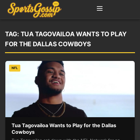
TAG:
TUA TAGOVAILOA WANTS TO PLAY
FOR THE DALLAS COWBOYS
NFL
Tua Tagovailoa Wants to Play for the Dallas
Cowboys