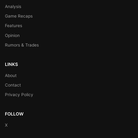
Analysis
Game Recaps
Features
Opinion
Rumors & Trades
LINKS
About
Contact
Privacy Policy
FOLLOW
X