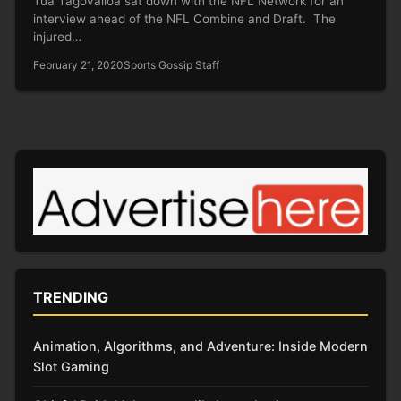
Tua Tagovailoa sat down with the NFL Network for an
interview ahead of the NFL Combine and Draft. The
injured…
February 21, 2020
Sports Gossip Staff
TRENDING
Animation, Algorithms, and Adventure: Inside Modern
Slot Gaming