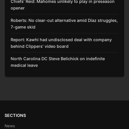
Chiefs’ Reid: Mahomes unlikely to play in preseason
opener
Roberts: No clear-cut alternative amid Díaz struggles,
7-game skid
Report: Kawhi had undisclosed deal with company
behind Clippers’ video board
North Carolina DC Steve Belichick on indefinite
medical leave
SECTIONS
News