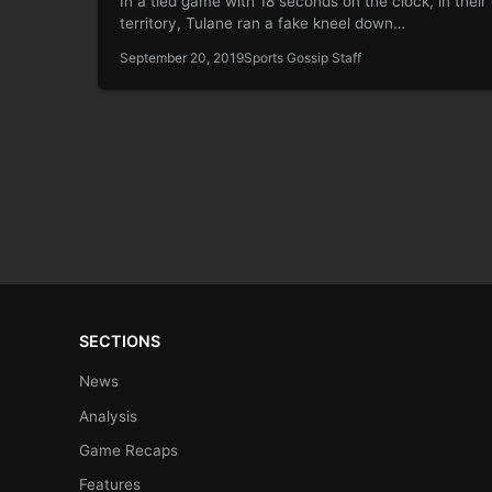
In a tied game with 18 seconds on the clock, in thei
territory, Tulane ran a fake kneel down…
September 20, 2019
Sports Gossip Staff
SECTIONS
News
Analysis
Game Recaps
Features