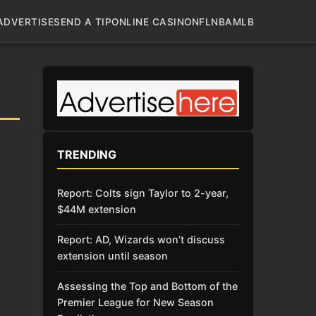
ADVERTISE
SEND A TIP
ONLINE CASINO
NFL
NBA
MLB
TRENDING
Report: Colts sign Taylor to 2-year,
$44M extension
Report: AD, Wizards won’t discuss
extension until season
Assessing the Top and Bottom of the
Premier League for New Season