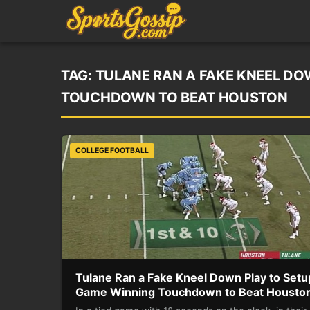
TAG:
TULANE RAN A FAKE KNEEL DO
TOUCHDOWN TO BEAT HOUSTON
COLLEGE FOOTBALL
Tulane Ran a Fake Kneel Down Play to Setu
Game Winning Touchdown to Beat Housto