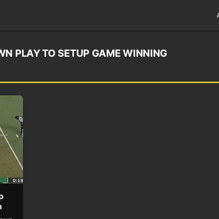
WN PLAY TO SETUP GAME WINNING
p
n