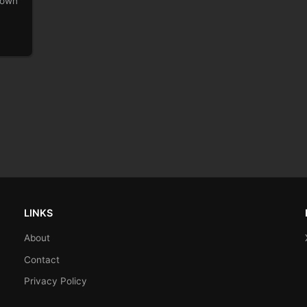
r own
LINKS
About
Contact
Privacy Policy