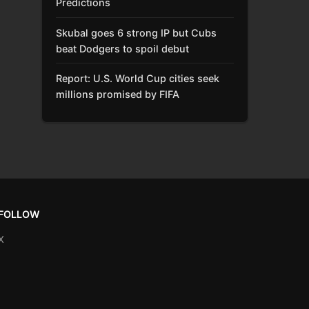
Predictions
Skubal goes 6 strong IP but Cubs
beat Dodgers to spoil debut
Report: U.S. World Cup cities seek
millions promised by FIFA
FOLLOW
X