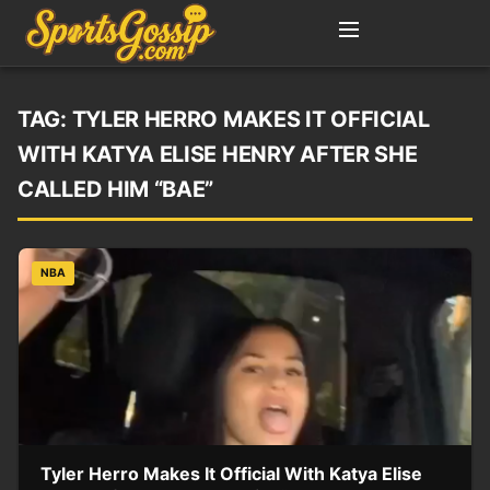
TAG:
TYLER HERRO MAKES IT OFFICIAL
WITH KATYA ELISE HENRY AFTER SHE
CALLED HIM “BAE”
NBA
Tyler Herro Makes It Official With Katya Elise