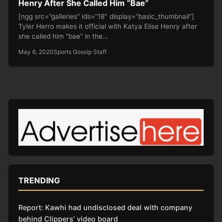
Henry After She Called Him “Bae”
[ngg src=”galleries” ids=”18″ display=”basic_thumbnail”]
Tyler Herro makes it official with Katya Elise Henry after
she called him “bae” in the…
May 6, 2020
Sports Gossip Staff
TRENDING
Report: Kawhi had undisclosed deal with company
behind Clippers’ video board