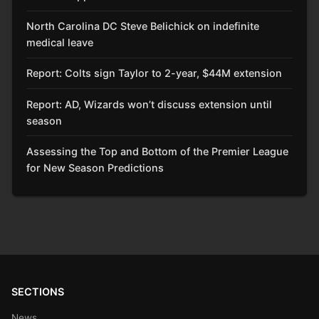
North Carolina DC Steve Belichick on indefinite
medical leave
Report: Colts sign Taylor to 2-year, $44M extension
Report: AD, Wizards won’t discuss extension until
season
Assessing the Top and Bottom of the Premier League
for New Season Predictions
SECTIONS
News