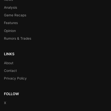
Analysis
Game Recaps
Features
Opinion
Rumors & Trades
LINKS
About
Contact
Privacy Policy
FOLLOW
X