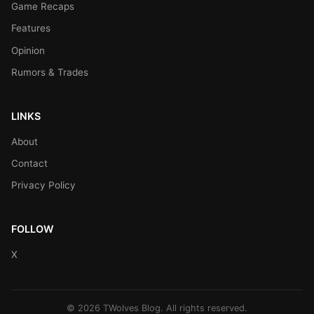
Game Recaps
Features
Opinion
Rumors & Trades
LINKS
About
Contact
Privacy Policy
FOLLOW
X
© 2026 TWolves Blog. All rights reserved.