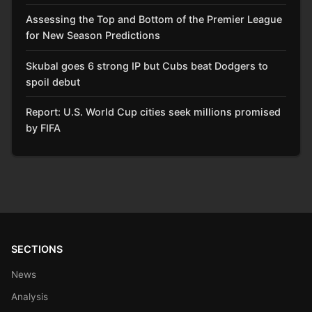
Assessing the Top and Bottom of the Premier League
for New Season Predictions
Skubal goes 6 strong IP but Cubs beat Dodgers to
spoil debut
Report: U.S. World Cup cities seek millions promised
by FIFA
SECTIONS
News
Analysis