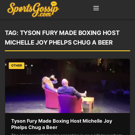
TAG:
TYSON FURY MADE BOXING HOST
MICHELLE JOY PHELPS CHUG A BEER
OTHER
Tyson Fury Made Boxing Host Michelle Joy
Phelps Chug a Beer