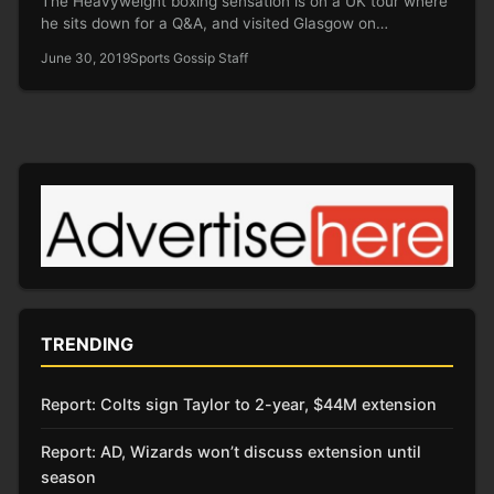
The Heavyweight boxing sensation is on a UK tour where
he sits down for a Q&A, and visited Glasgow on…
June 30, 2019
Sports Gossip Staff
TRENDING
Report: Colts sign Taylor to 2-year, $44M extension
Report: AD, Wizards won’t discuss extension until
season