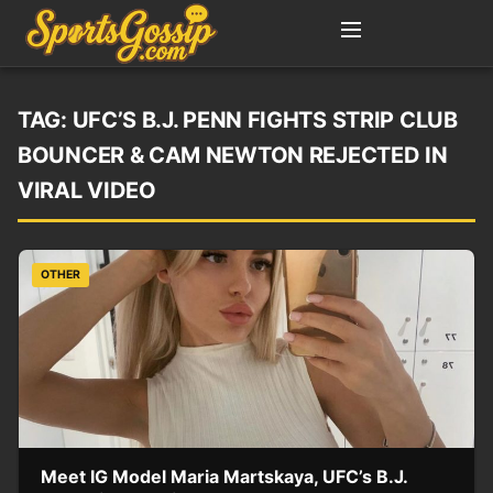
TAG:
UFC’S B.J. PENN FIGHTS STRIP CLUB
BOUNCER & CAM NEWTON REJECTED IN
VIRAL VIDEO
OTHER
Meet IG Model Maria Martskaya, UFC’s B.J.