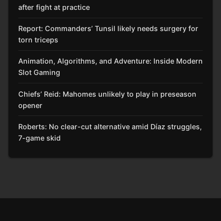
after fight at practice
Report: Commanders’ Tunsil likely needs surgery for
torn triceps
Animation, Algorithms, and Adventure: Inside Modern
Slot Gaming
Chiefs’ Reid: Mahomes unlikely to play in preseason
opener
Roberts: No clear-cut alternative amid Díaz struggles,
7-game skid