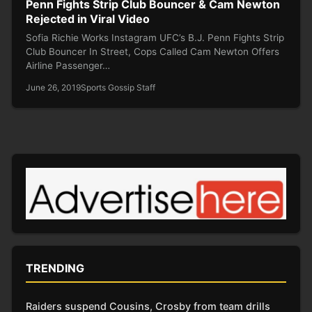
Penn Fights Strip Club Bouncer & Cam Newton
Rejected in Viral Video
Sofia Richie Works Instagram UFC’s B.J. Penn Fights Strip
Club Bouncer In Street, Cops Called Cam Newton Offers
Airline Passenger…
June 26, 2019
Sports Gossip Staff
TRENDING
Raiders suspend Cousins, Crosby from team drills