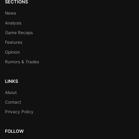
SECTIONS
News
Analysis
Game Recaps
Features
Opinion
Rumors & Trades
LINKS
About
Contact
Privacy Policy
FOLLOW